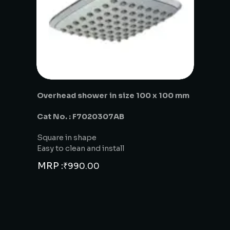
Overhead shower in size 100 x 100 mm
Cat No. : F7020307AB
Square in shape
Easy to clean and install
MRP :
₹
990.00