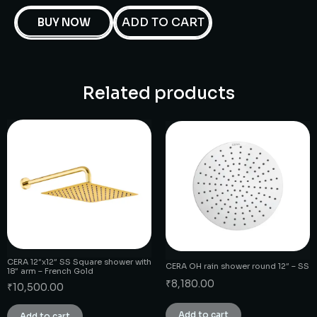
ADD TO CART
BUY NOW
Related products
CERA 12″x12″ SS Square shower with
CERA OH rain shower round 12″ – SS
18″ arm – French Gold
₹
8,180.00
₹
10,500.00
Add to cart
Add to cart