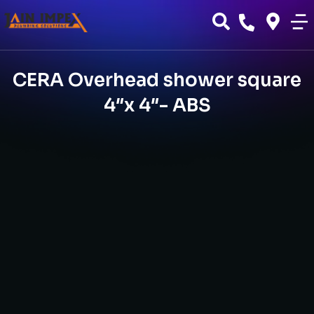
CERA Overhead shower square
4″x 4″- ABS