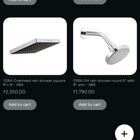
CERA Overhead rain shower square
CERA OH rain shower round 5″ with
8″x 8″- ABS
8″ arm – ABS
₹
2,350.00
₹
1,790.00
Add to cart
Add to cart