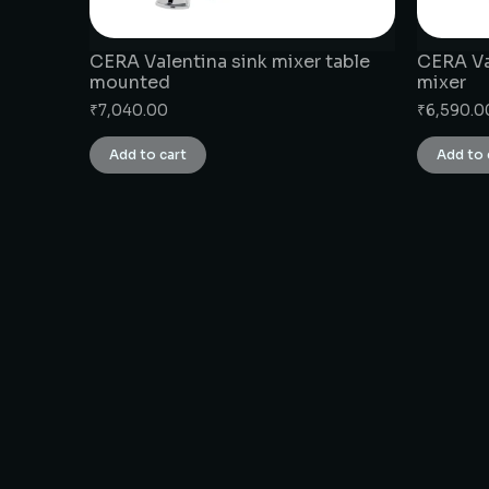
CERA Valentina sink mixer table
CERA Val
mounted
mixer
₹
7,040.00
₹
6,590.0
Add to cart
Add to 