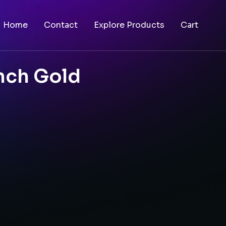
Home
Contact
Explore Products
Cart
nch Gold