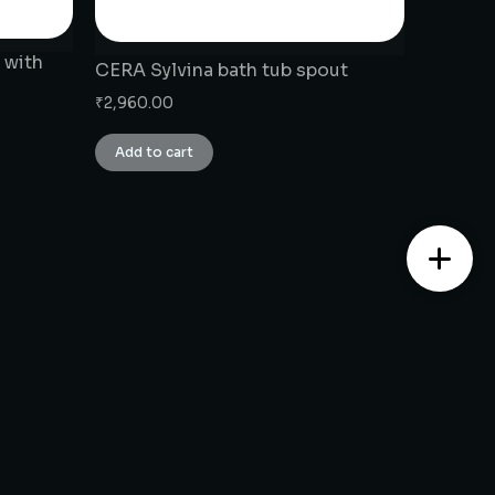
 with
CERA Sylvina bath tub spout
₹
2,960.00
Add to cart