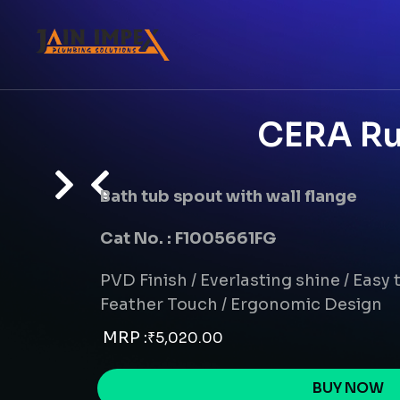
CERA Ru
Bath tub spout with wall flange
Cat No. : F1005661FG
PVD Finish / Everlasting shine / Easy t
Feather Touch / Ergonomic Design
MRP :
₹
5,020.00
BUY NOW