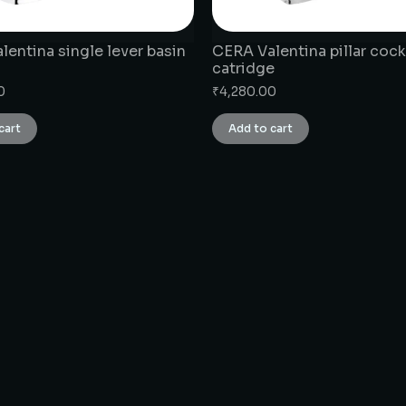
entina single lever basin
CERA Valentina pillar cock
catridge
0
₹
4,280.00
cart
Add to cart
CONNECT