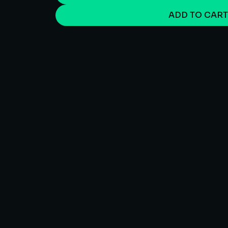
ADD TO CAR