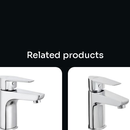
Related products