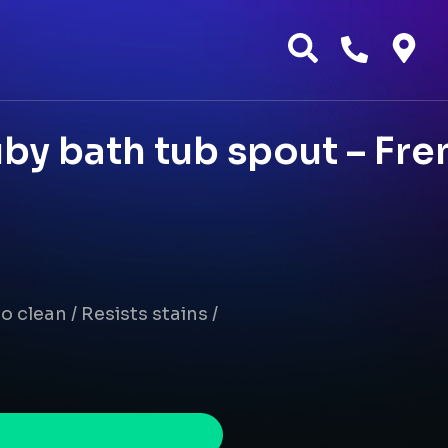
by bath tub spout – Fre
o clean / Resists stains /