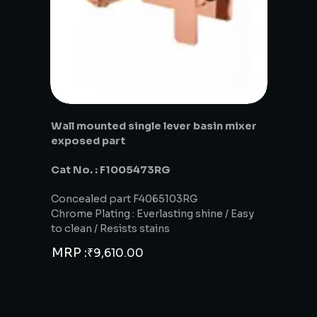
Wall mounted single lever basin mixer
exposed part
Cat No. : F1005473RG
Concealed part F4065103RG
Chrome Plating : Everlasting shine / Easy
to clean / Resists stains
MRP :
₹
9,610.00