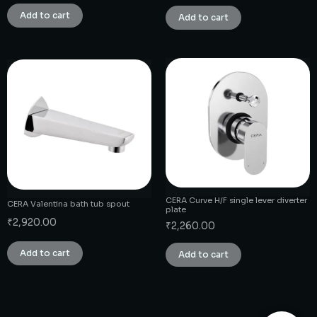
Add to cart
Add to cart
CERA Curve H/F single lever diverter
CERA Valentina bath tub spout
plate
₹
2,920.00
₹
2,260.00
Add to cart
Add to cart