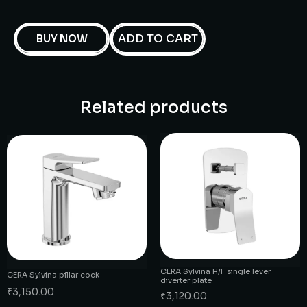
ADD TO CART
BUY NOW
Related products
CERA Sylvina H/F single lever
CERA Sylvina pillar cock
diverter plate
₹
3,150.00
₹
3,120.00