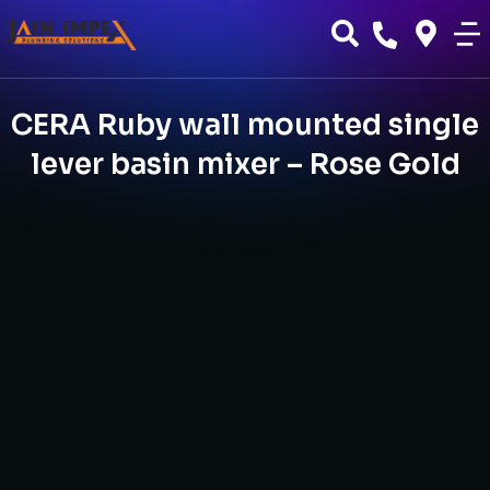
CERA Ruby wall mounted single
lever basin mixer – Rose Gold