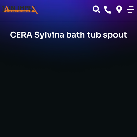
CERA Sylvina bath tub spout