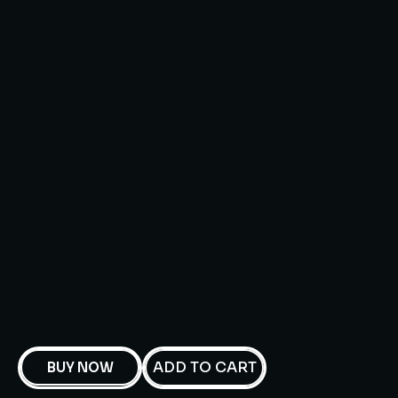
ADD TO CART
BUY NOW