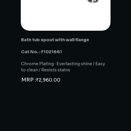
Bath tub spout with wall flange
Cat No. : F1021661
Chrome Plating : Everlasting shine / Easy
to clean / Resists stains
MRP :
₹
2,960.00