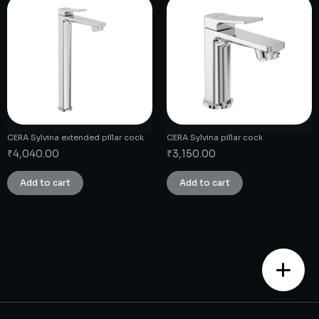
CERA Sylvina extended pillar cock
CERA Sylvina pillar cock
₹
4,040.00
₹
3,150.00
Add to cart
Add to cart