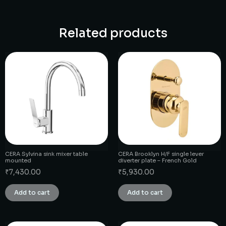
Related products
CERA Sylvina sink mixer table
CERA Brooklyn H/F single lever
mounted
diverter plate – French Gold
₹
7,430.00
₹
5,930.00
Add to cart
Add to cart