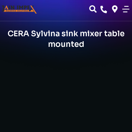
CERA Sylvina sink mixer table
mounted