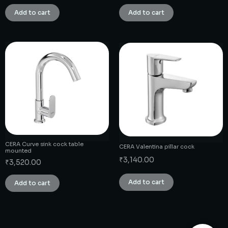
Add to cart
Add to cart
CERA Curve sink cock table
CERA Valentina pillar cock
mounted
₹
3,140.00
₹
3,520.00
Add to cart
Add to cart