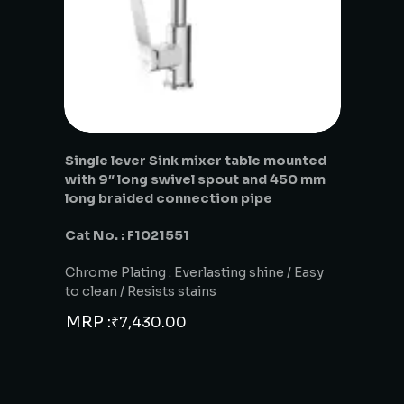
Single lever Sink mixer table mounted
with 9″ long swivel spout and 450 mm
long braided connection pipe
Cat No. : F1021551
Chrome Plating : Everlasting shine / Easy
to clean / Resists stains
MRP :
₹
7,430.00