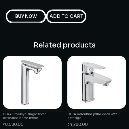
ADD TO CART
BUY NOW
Related products
CERA Brooklyn single lever
CERA Valentina pillar cock with
extended basin mixer
catridge
₹
8,580.00
₹
4,280.00