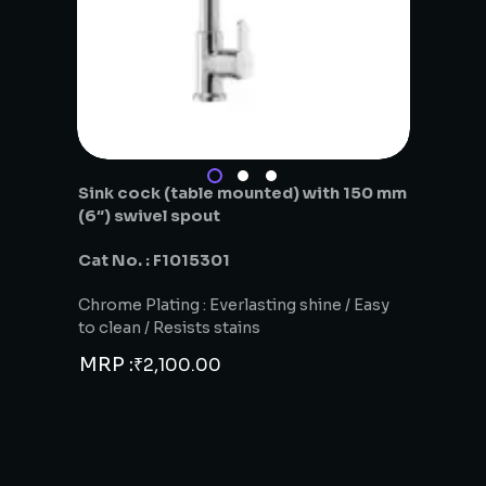
Sink cock (table mounted) with 150 mm
(6″) swivel spout
Cat No. : F1015301
Chrome Plating : Everlasting shine / Easy
to clean / Resists stains
MRP :
₹
2,100.00