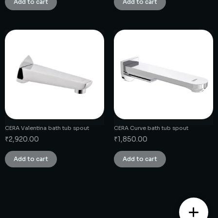
Add to cart
Add to cart
CERA Valentina bath tub spout
CERA Curve bath tub spout
₹
2,920.00
₹
1,850.00
Add to cart
Add to cart