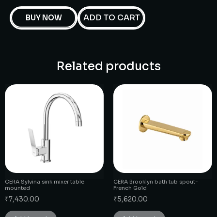
ADD TO CART
BUY NOW
Related products
CERA Sylvina sink mixer table
CERA Brooklyn bath tub spout-
mounted
French Gold
₹
7,430.00
₹
5,620.00