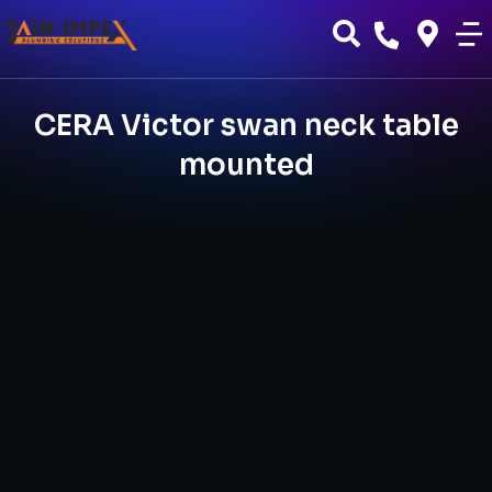
CERA Victor swan neck table
mounted