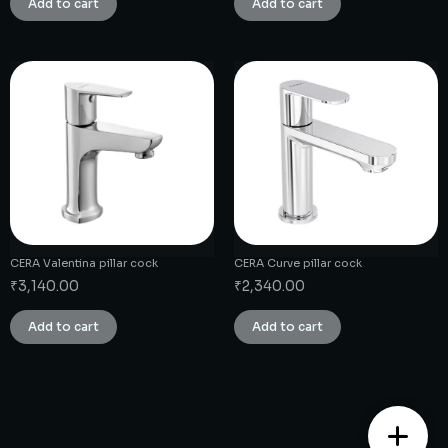
Add to cart
Add to cart
CERA Valentina pillar cock
CERA Curve pillar cock
₹
3,140.00
₹
2,340.00
Add to cart
Add to cart