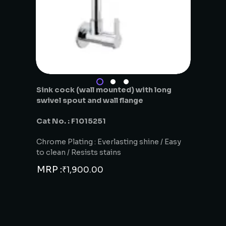
Sink cock (wall mounted) with long
swivel spout and wall flange
Cat No. : F1015251
Chrome Plating : Everlasting shine / Easy
to clean / Resists stains
MRP :
₹
1,900.00