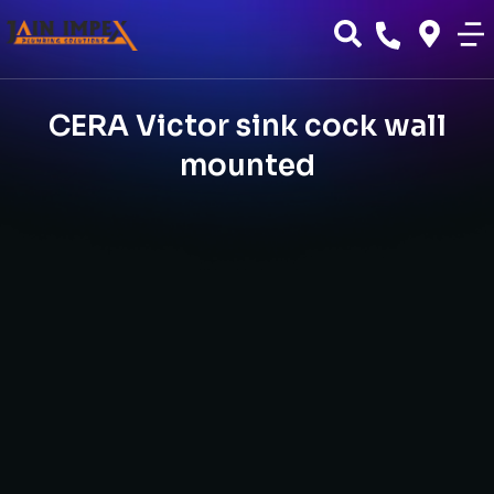
CERA Victor sink cock wall
mounted