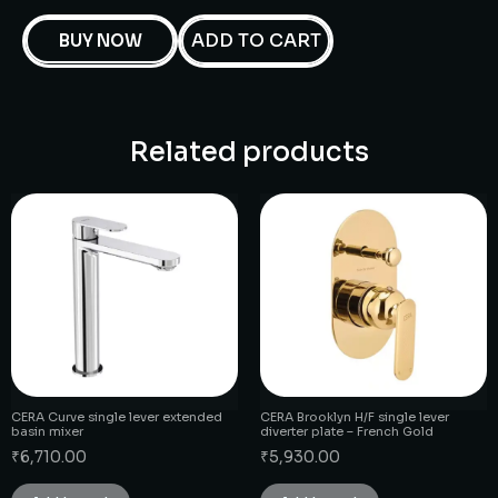
ADD TO CART
BUY NOW
Related products
CERA Curve single lever extended
CERA Brooklyn H/F single lever
basin mixer
diverter plate – French Gold
₹
6,710.00
₹
5,930.00