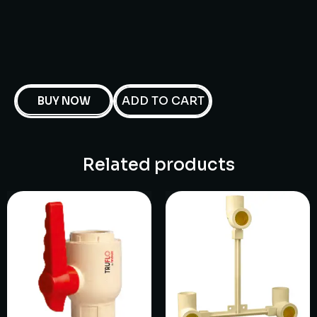
ADD TO CART
BUY NOW
Related products