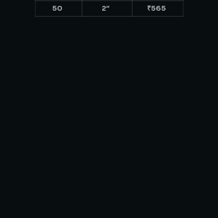
50
2″
₹565