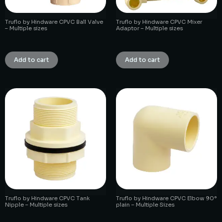
Truflo by Hindware CPVC Ball Valve
Truflo by Hindware CPVC Mixer
– Multiple sizes
Adaptor – Multiple sizes
₹
1.00
₹
1.00
Add to cart
Add to cart
Truflo by Hindware CPVC Tank
Truflo by Hindware CPVC Elbow 90°
Nipple – Multiple sizes
plain – Multiple Sizes
₹
1.00
₹
1.00