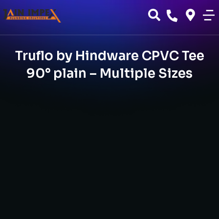
Truflo by Hindware CPVC Tee
90° plain – Multiple Sizes