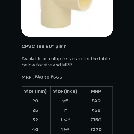
CPVC Tee 90° plain
Available in multiple sizes, refer the table
below for size and MRP
MRP : ₹40 to ₹565
Size (mm)
Size (inch)
MRP
20
¾”
₹40
25
1″
₹68
32
1 ¾”
₹150
40
1 ½”
₹270