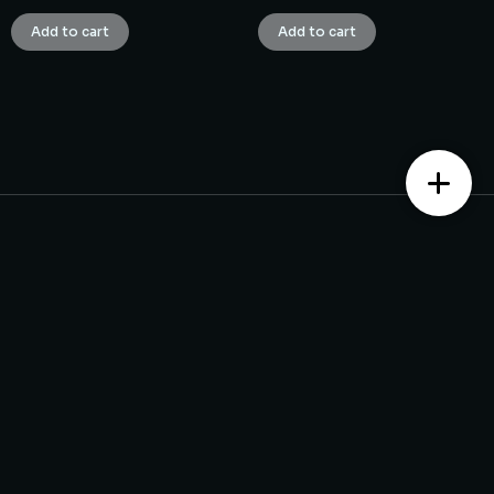
Add to cart
Add to cart
Contact us
Monday – Saturday from 10 am to 7:30 pm