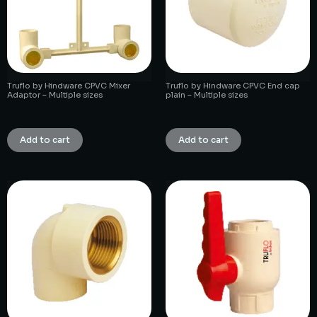
Truflo by Hindware CPVC Mixer
Truflo by Hindware CPVC End cap
Adaptor – Multiple sizes
plain – Multiple sizes
₹
1.00
₹
1.00
Add to cart
Add to cart