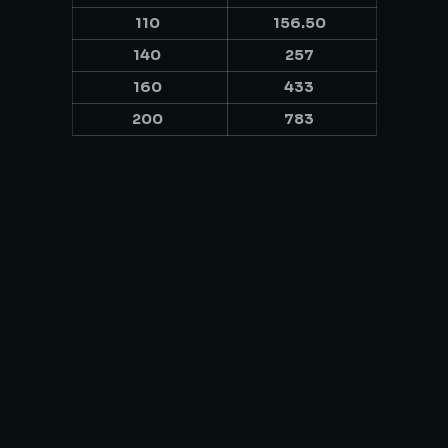
110
156.50
140
257
160
433
200
783