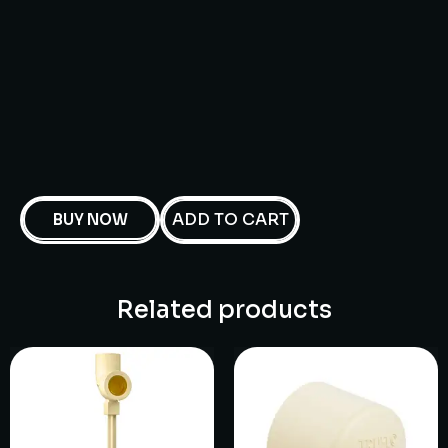
ADD TO CART
BUY NOW
Related products