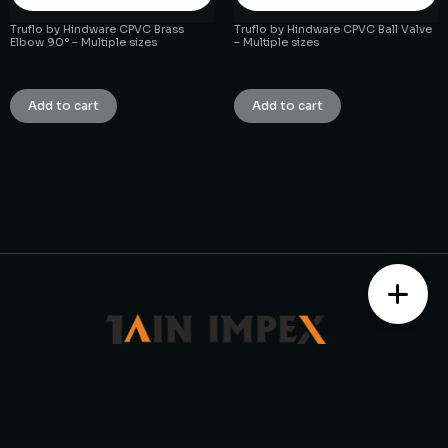
Truflo by Hindware CPVC Brass
Truflo by Hindware CPVC Ball Valve
Elbow 90° – Multiple sizes
– Multiple sizes
₹
1.00
₹
1.00
Add to cart
Add to cart