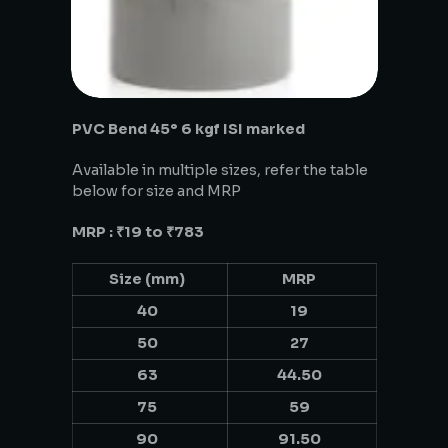
PVC Bend 45° 6 kgf ISI marked
Available in multiple sizes, refer the table
below for size and MRP
MRP : ₹19 to ₹783
Size (mm)
MRP
40
19
50
27
63
44.50
75
59
90
91.50