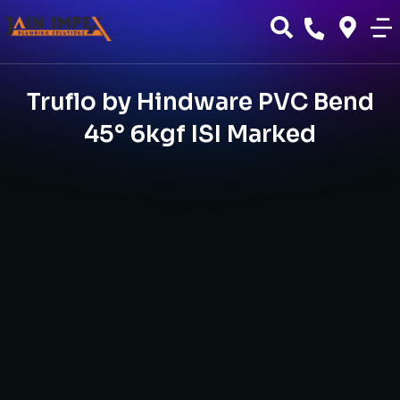
Truflo by Hindware PVC Bend
45° 6kgf ISI Marked