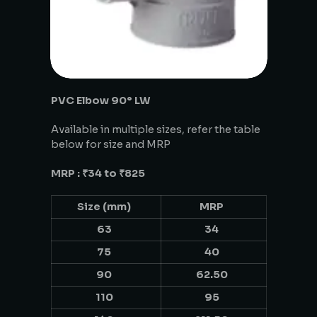
PVC Elbow 90° LW
Available in multiple sizes, refer the table
below for size and MRP
MRP : ₹34 to ₹825
Size (mm)
MRP
63
34
75
40
90
62.50
110
95