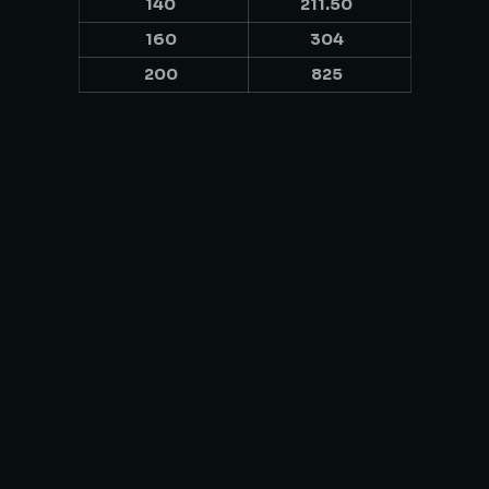
140
211.50
160
304
200
825