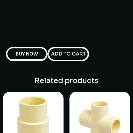
ADD TO CART
BUY NOW
Related products