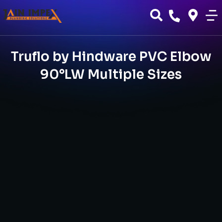
Truflo by Hindware PVC Elbow
90°LW Multiple Sizes