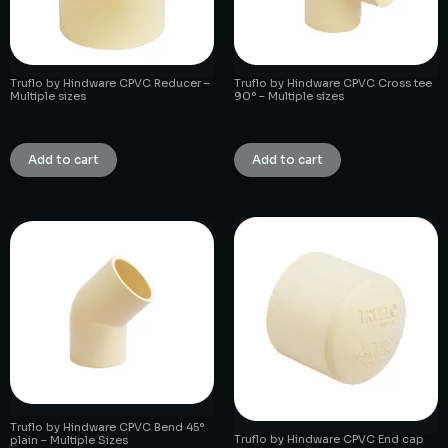
Truflo by Hindware CPVC Reducer –
Truflo by Hindware CPVC Cross tee
Multiple sizes
90° – Multiple sizes
₹
1.00
₹
1.00
Add to cart
Add to cart
Truflo by Hindware CPVC Bend 45°
Truflo by Hindware CPVC End cap
plain – Multiple Sizes