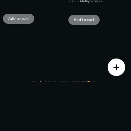
plain – Multiple sizes
₹
1.00
₹
1.00
Add to cart
Add to cart
Contact us