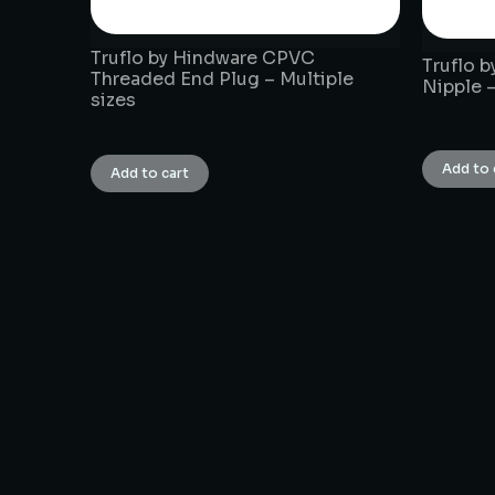
Truflo by Hindware CPVC
Truflo 
Threaded End Plug – Multiple
Nipple –
sizes
₹
1.00
₹
1.00
Add to 
Add to cart