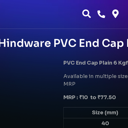
 Hindware PVC End Cap 
PVC End Cap Plain 6 Kg
Available in multiple size
MRP
MRP : ₹10 to ₹77.50
Size (mm)
40