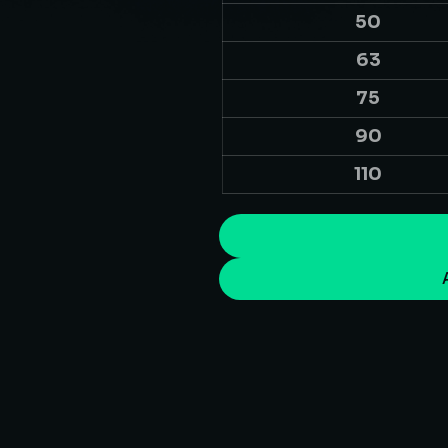
50
63
75
90
110