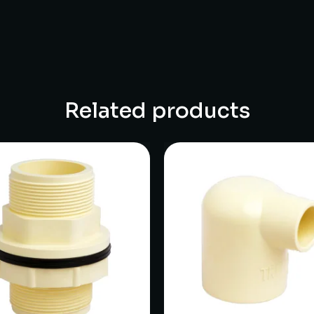
Related products