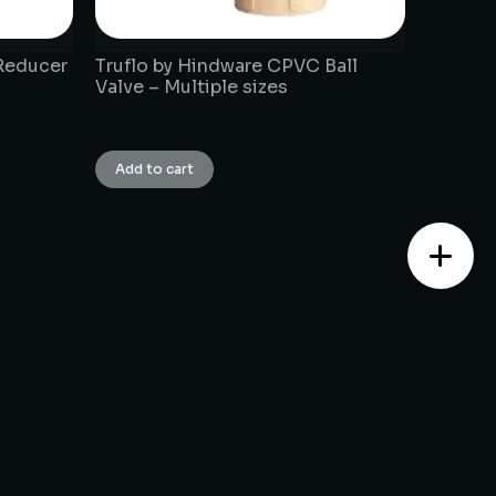
Reducer
Truflo by Hindware CPVC Ball
Valve – Multiple sizes
₹
1.00
Add to cart