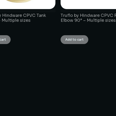
by Hindware CPVC Tank
Truflo by Hindware CPVC 
 Multiple sizes
Elbow 90° – Multiple sizes
₹
1.00
cart
Add to cart
CONNECT