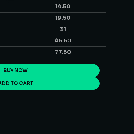
14.50
19.50
31
46.50
77.50
BUY NOW
ADD TO CART