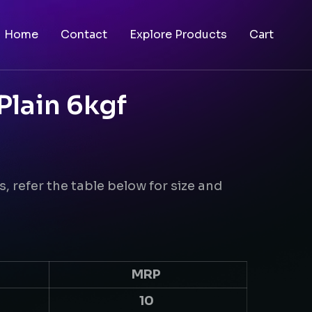
Home
Contact
Explore Products
Cart
Plain 6kgf
f
s, refer the table below for size and
MRP
10