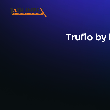
Truflo by