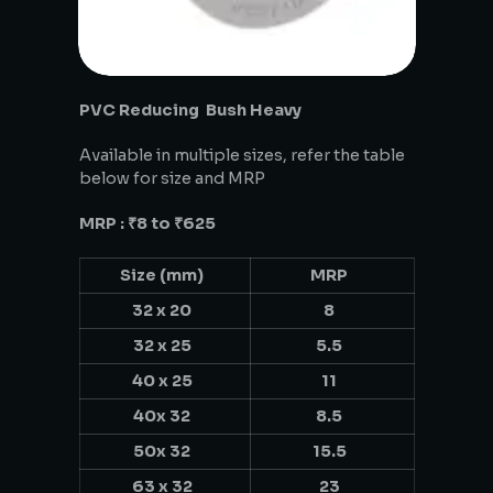
PVC Reducing Bush Heavy
Available in multiple sizes, refer the table
below for size and MRP
MRP : ₹8 to ₹625
Size (mm)
MRP
32 x 20
8
32 x 25
5.5
40 x 25
11
40x 32
8.5
50x 32
15.5
63 x 32
23