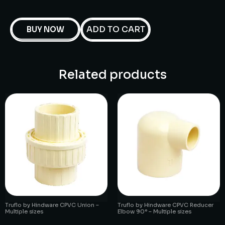
ADD TO CART
BUY NOW
Related products
Truflo by Hindware CPVC Union –
Truflo by Hindware CPVC Reducer
Multiple sizes
Elbow 90° – Multiple sizes
₹
1.00
₹
1.00