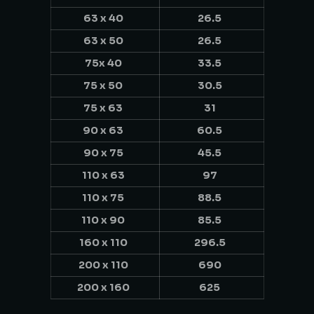
63 x 40
26.5
63 x 50
26.5
75x 40
33.5
75 x 50
30.5
75 x 63
31
90 x 63
60.5
90 x 75
45.5
110 x 63
97
110 x 75
88.5
110 x 90
85.5
160 x 110
296.5
200 x 110
690
200 x 160
625