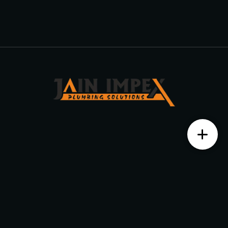
Contact us
Monday – Saturday from 10 am to 7:30 pm
+91 7204525999