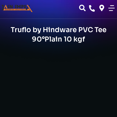
Truflo by Hindware PVC Tee
90°Plain 10 kgf