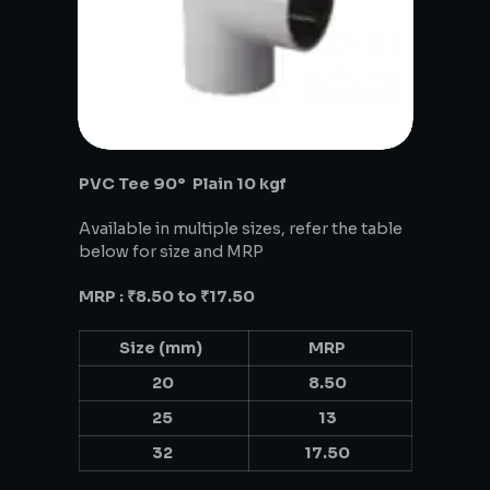
PVC Tee 90° Plain 10 kgf
Available in multiple sizes, refer the table
below for size and MRP
MRP : ₹8.50 to ₹17.50
Size (mm)
MRP
20
8.50
25
13
32
17.50