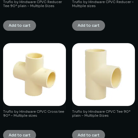
Truflo by Hindware CPVC Reducer
Truflo by Hindware CPVC Reducer –
Tee 90° plain – Multiple Sizes
Multiple sizes
₹
1.00
₹
1.00
Add to cart
Add to cart
Truflo by Hindware CPVC Cross tee
Truflo by Hindware CPVC Tee 90°
90° – Multiple sizes
plain – Multiple Sizes
₹
1.00
₹
1.00
Add to cart
Add to cart