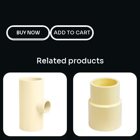
ADD TO CART
BUY NOW
Related products