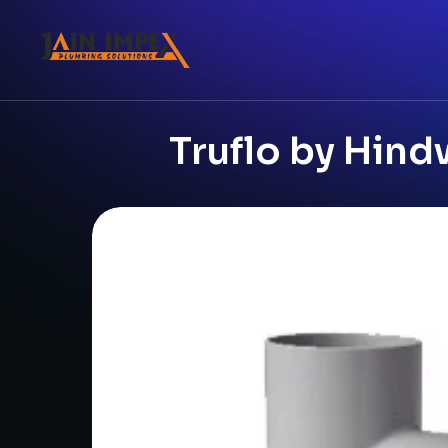
Truflo by Hind