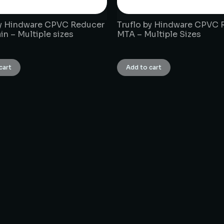
by Hindware CPVC Reducer
Truflo by Hindware CPVC 
in – Multiple sizes
MTA – Multiple Sizes
₹
1.00
cart
Add to cart
CONNECT