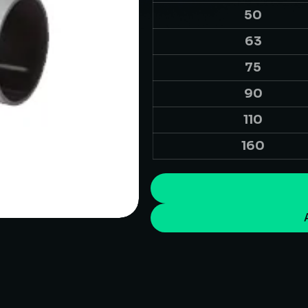
50
63
75
90
110
160