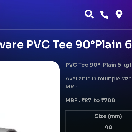
ware PVC Tee 90°Plain 6
PVC Tee 90° Plain 6 kgf
Available in multiple size
MRP
MRP : ₹27 to ₹788
Size (mm)
40