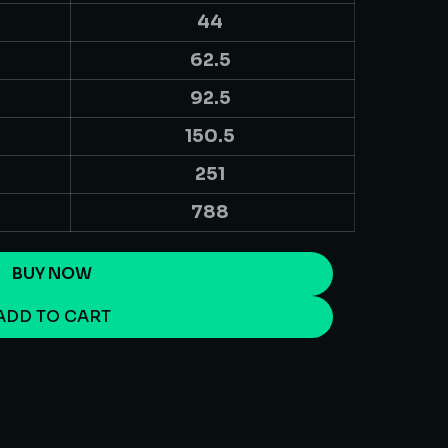
44
62.5
92.5
150.5
251
788
BUY NOW
ADD TO CART