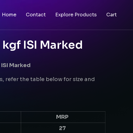
Home
Contact
Explore Products
Cart
 kgf ISI Marked
 ISI Marked
s, refer the table below for size and
MRP
27