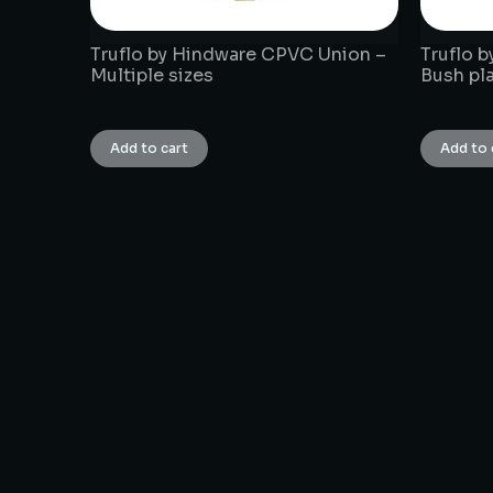
Truflo by Hindware CPVC Union –
Truflo 
Multiple sizes
Bush pla
₹
1.00
₹
1.00
Add to cart
Add to 