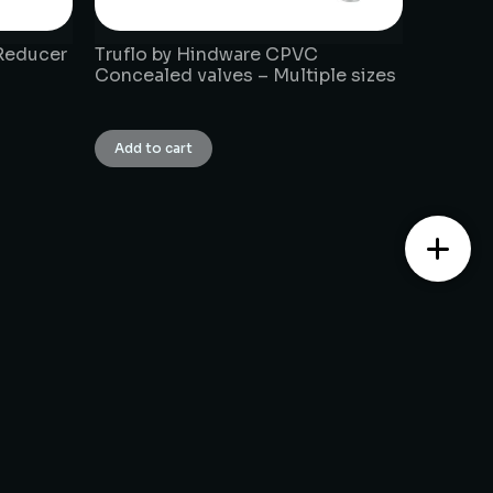
Reducer
Truflo by Hindware CPVC
Concealed valves – Multiple sizes
₹
1.00
Add to cart