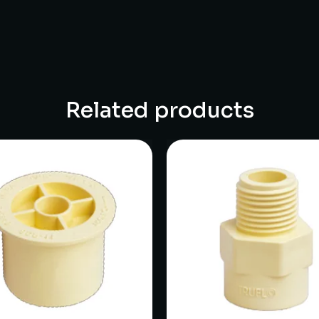
Related products