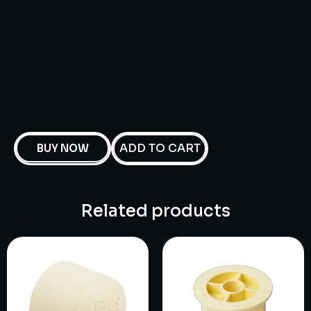
ADD TO CART
BUY NOW
Related products