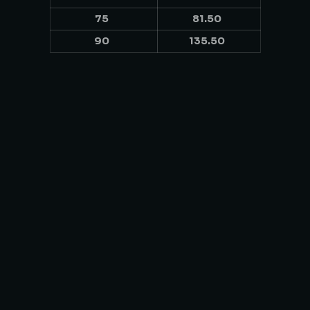
75
81.50
90
135.50