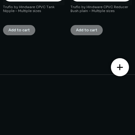
Truflo by Hindware CPVC Tank
Truflo by Hindware CPVC Reducer
Nipple – Multiple sizes
Bush plain – Multiple sizes
₹
1.00
₹
1.00
Add to cart
Add to cart