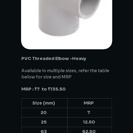
PVC Threaded Elbow -Heavy
Available in multiple sizes, refer the table
below for size and MRP
MRP : ₹7 to ₹135.50
Size (mm)
MRP
20
7
25
12.50
63
62.50