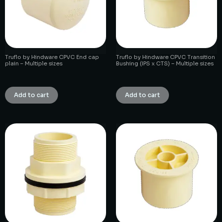
Truflo by Hindware CPVC End cap
Truflo by Hindware CPVC Transition
plain – Multiple sizes
Bushing (IPS x CTS) – Multiple sizes
₹
1.00
₹
1.00
Add to cart
Add to cart