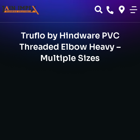
Truflo by Hindware PVC
Threaded Elbow Heavy –
Multiple Sizes