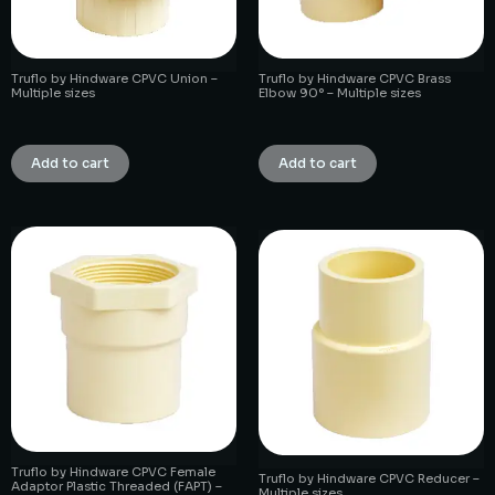
Truflo by Hindware CPVC Union –
Truflo by Hindware CPVC Brass
Multiple sizes
Elbow 90° – Multiple sizes
₹
1.00
₹
1.00
Add to cart
Add to cart
Truflo by Hindware CPVC Female
Truflo by Hindware CPVC Reducer –
Adaptor Plastic Threaded (FAPT) –
Multiple sizes