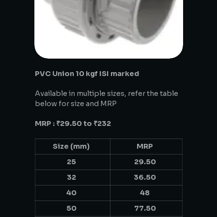
PVC Union 10 kgf ISI marked
Available in multiple sizes, refer the table
below for size and MRP
MRP : ₹29.50 to ₹232
Size (mm)
MRP
25
29.50
32
36.50
40
48
50
77.50