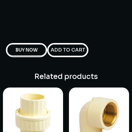
ADD TO CART
BUY NOW
Related products