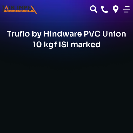
Truflo by Hindware PVC Union
10 kgf ISI marked