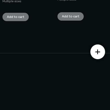
Multiple sizes
₹
1.00
₹
1.00
Add to cart
Add to cart
Contact us