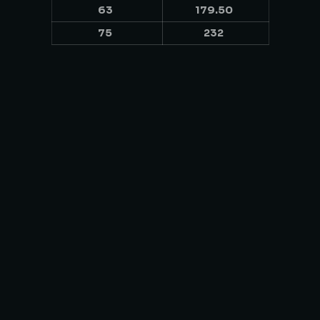
63
179.50
75
232