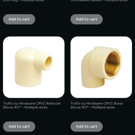
₹
1.00
₹
1.00
Add to cart
Add to cart
Truflo by Hindware CPVC Reducer
Truflo by Hindware CPVC Brass
Elbow 90° – Multiple sizes
Elbow 90° – Multiple sizes
₹
1.00
₹
1.00
Add to cart
Add to cart