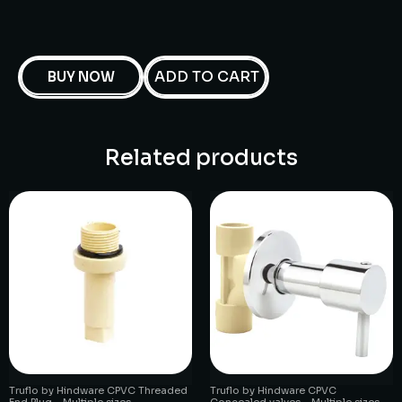
ADD TO CART
BUY NOW
Related products
Truflo by Hindware CPVC Threaded
Truflo by Hindware CPVC
End Plug – Multiple sizes
Concealed valves – Multiple sizes