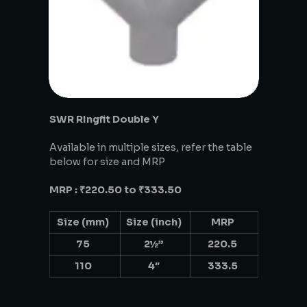
SWR RIngfit Double Y
Available in multiple sizes, refer the table
below for size and MRP
MRP : ₹220.50 to ₹333.50
Size (mm)
Size (inch)
MRP
75
2½”
220.5
110
4″
333.5