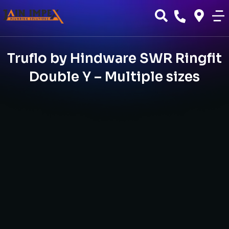
Truflo by Hindware SWR Ringfit
Double Y – Multiple sizes