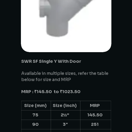
SWR SF Single Y With Door
Available in multiple sizes, refer the table
below for size and MRP
MRP : ₹145.50 to ₹1023.50
Size (mm)
Size (inch)
MRP
75
2½”
145.50
90
3″
251