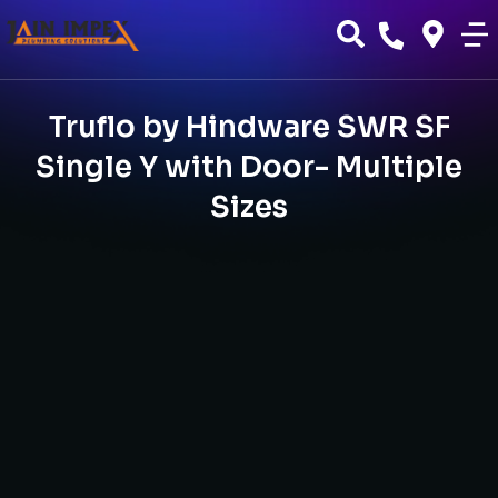
Truflo by Hindware SWR SF
Single Y with Door- Multiple
Sizes