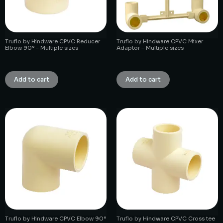
Truflo by Hindware CPVC Reducer
Truflo by Hindware CPVC Mixer
Elbow 90° – Multiple sizes
Adaptor – Multiple sizes
₹
1.00
₹
1.00
Add to cart
Add to cart
Truflo by Hindware CPVC Elbow 90°
Truflo by Hindware CPVC Cross tee