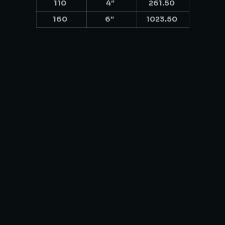
110
4″
261.50
160
6″
1023.50