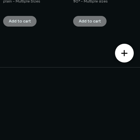
plain – Multiple Sizes
90° – Multiple sizes
₹
1.00
₹
1.00
Add to cart
Add to cart
Contact us