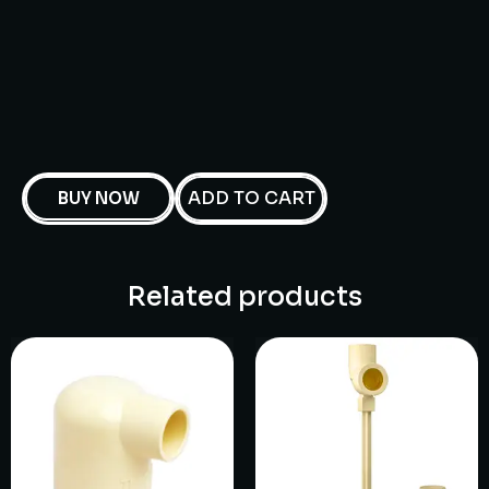
ADD TO CART
BUY NOW
Related products