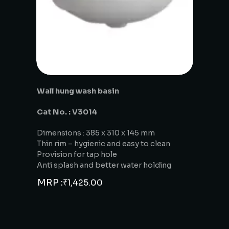
Wall hung wash basin
Cat No. : V3014
Dimensions : 385 x 310 x 145 mm
Thin rim – hygienic and easy to clean
Provision for tap hole
Anti splash and better water holding
MRP :
₹
1,425.00