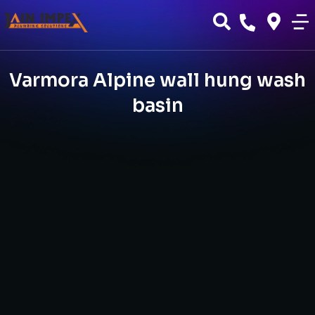
Varmora Alpine wall hung wash
basin