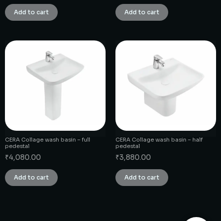
Add to cart
Add to cart
CERA Collage wash basin – full
CERA Collage wash basin – half
pedestal
pedestal
₹
4,080.00
₹
3,880.00
Add to cart
Add to cart