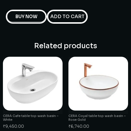
ADD TO CART
BUY NOW
Related products
CERA Cafe table top wash basin –
CERA Coyal table top wash basin –
White
Rose Gold
₹
9,450.00
₹
6,740.00