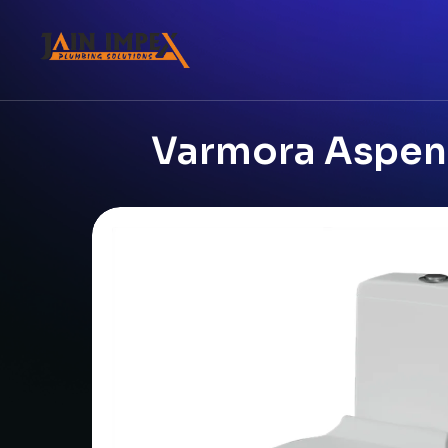
Varmora Aspen 