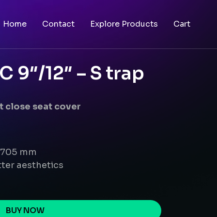
Home
Contact
Explore Products
Cart
9″/12″ – S trap
 close seat cover
x 705 mm
ter aesthetics
BUY NOW