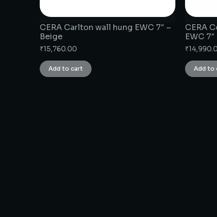
CERA Carlton wall hung EWC 7″ –
CERA Co
Beige
EWC 7″
₹
15,760.00
₹
14,990.
Add to cart
Add to 