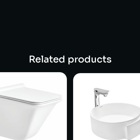
Related products