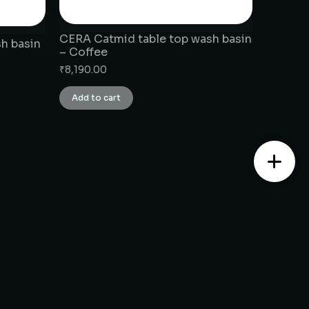
CERA Catmid table top wash basin
h basin
– Coffee
₹
8,190.00
Add to cart