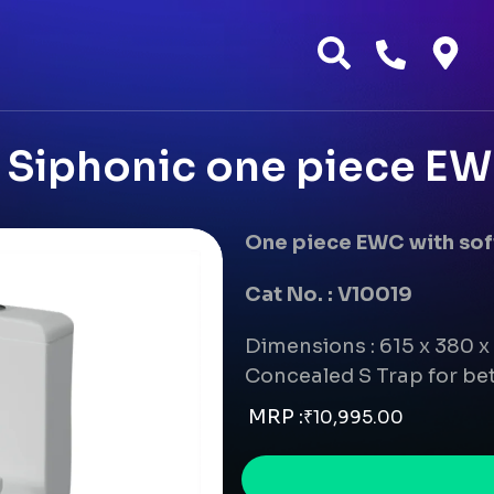
Siphonic one piece EWC 
One piece EWC with soft
Cat No. : V10019
Dimensions : 615 x 380 
Concealed S Trap for bet
MRP :
₹
10,995.00