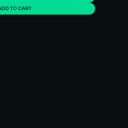
ADD TO CART