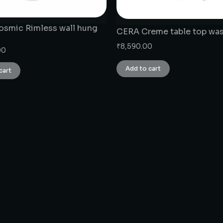
smic Rimless wall hung
CERA Creme table top was
₹
8,590.00
00
Add to cart
cart
CONNECT