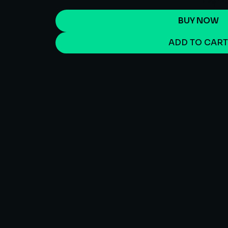
BUY NOW
ADD TO CAR