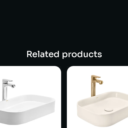
Related products