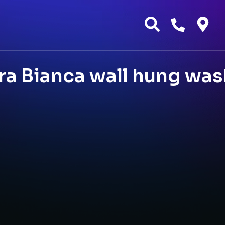
a Bianca wall hung was
g