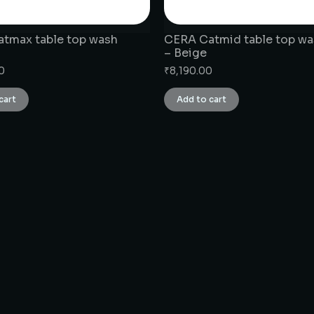
tmax table top wash
CERA Catmid table top wa
– Beige
0
₹
8,190.00
cart
Add to cart
CONNECT