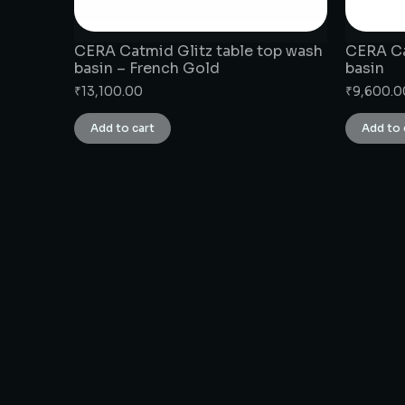
CERA Catmid Glitz table top wash
CERA Ca
basin – French Gold
basin
₹
13,100.00
₹
9,600.0
Add to cart
Add to 