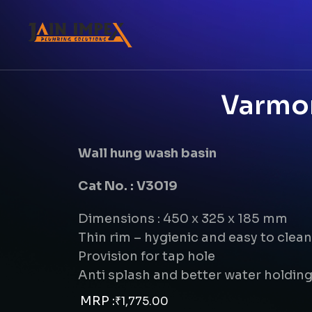
Varmor
Wall hung wash basin
Cat No. : V3019
Dimensions : 450 x 325 x 185 mm
Thin rim – hygienic and easy to clean
Provision for tap hole
Anti splash and better water holdin
MRP :
₹
1,775.00