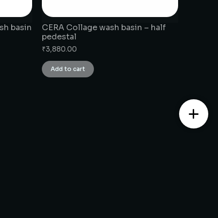
sh basin
CERA Collage wash basin – half
pedestal
₹
3,880.00
Add to cart