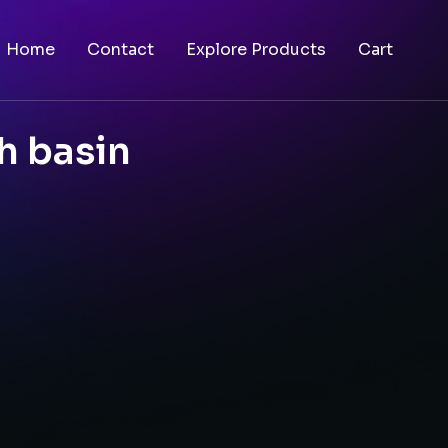
Home
Contact
Explore Products
Cart
h basin