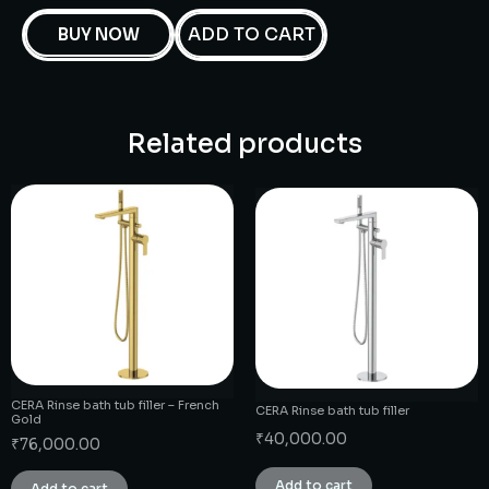
ADD TO CART
BUY NOW
Related products
CERA Rinse bath tub filler – French
CERA Rinse bath tub filler
Gold
₹
40,000.00
₹
76,000.00
Add to cart
Add to cart