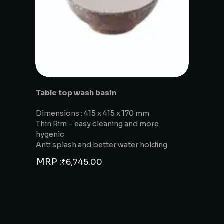
Table top wash basin
Dimensions : 415 x 415 x 170 mm
Thin Rim – easy cleaning and more
hygenic
Anti splash and better water holding
MRP :
₹
6,745.00