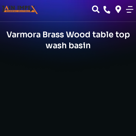
Varmora Brass Wood table top
wash basin