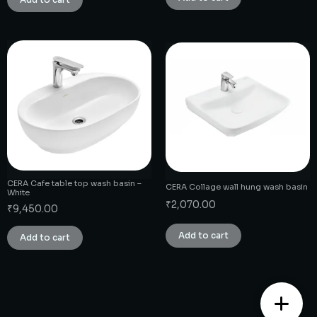
CERA Cafe table top wash basin –
CERA Collage wall hung wash basin
White
₹
2,070.00
₹
9,450.00
Add to cart
Add to cart