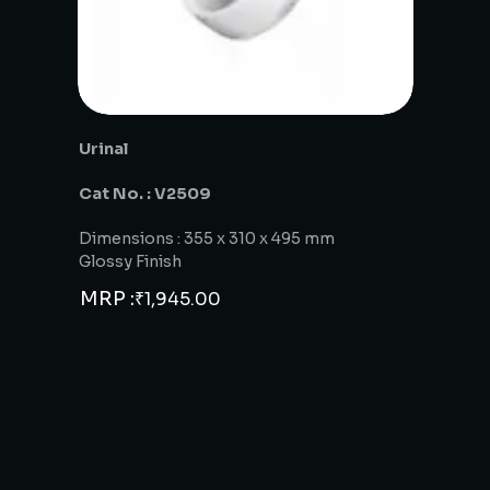
Urinal
Cat No. : V2509
Dimensions : 355 x 310 x 495 mm
Glossy Finish
MRP :
₹
1,945.00