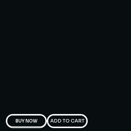
ADD TO CART
BUY NOW