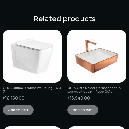
Related products
CERA Cutina Rimless wall hung EWC
CERA Glitz Select Carmona table
7″
top wash basin – Rose Gold
₹
16,150.00
₹
13,940.00
Add to cart
Add to cart