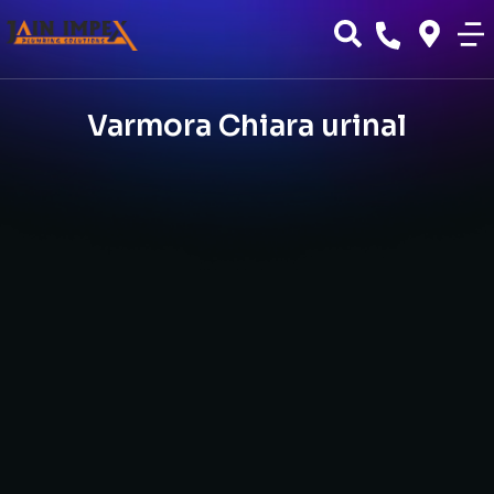
Varmora Chiara urinal