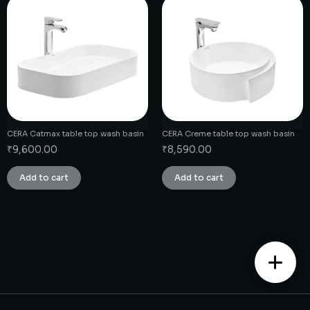
CERA Catmax table top wash basin
CERA Creme table top wash basin
₹
9,600.00
₹
8,590.00
Add to cart
Add to cart