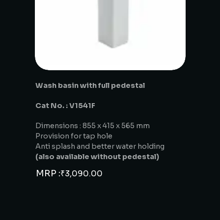
Wash basin with full pedestal
Cat No. : V1541F
Dimensions : 855 x 415 x 565 mm
Provision for tap hole
Anti splash and better water holding
(also available without pedestal)
MRP :
₹
3,090.00