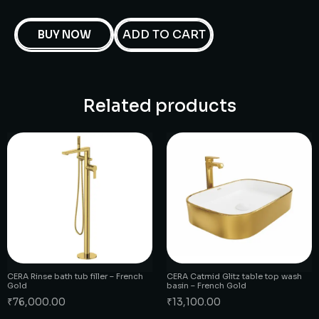
ADD TO CART
BUY NOW
Related products
CERA Rinse bath tub filler – French
CERA Catmid Glitz table top wash
Gold
basin – French Gold
₹
76,000.00
₹
13,100.00