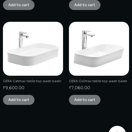
Add to cart
Add to cart
CERA Catmax table top wash basin
CERA Colmax table top wash basin
₹
9,600.00
₹
7,060.00
Add to cart
Add to cart