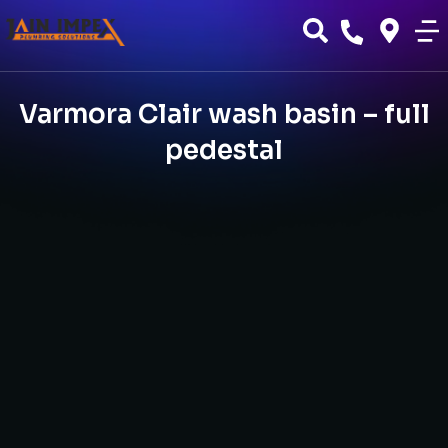
Varmora Clair wash basin – full
pedestal