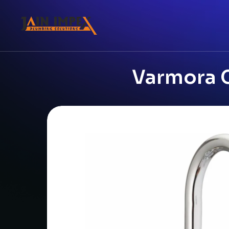
Varmora C