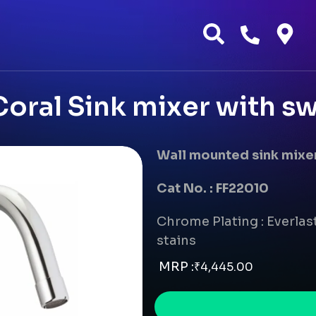
oral Sink mixer with sw
Wall mounted sink mixer
Cat No. : FF22010
Chrome Plating : Everlast
stains
MRP :
₹
4,445.00