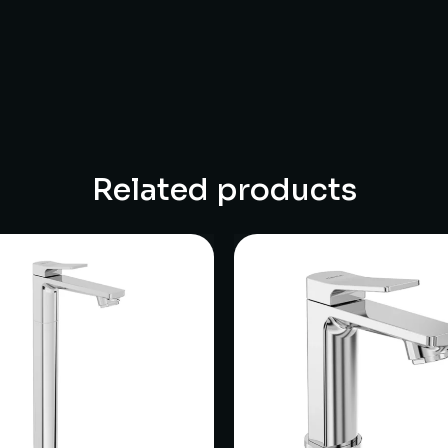
Related products