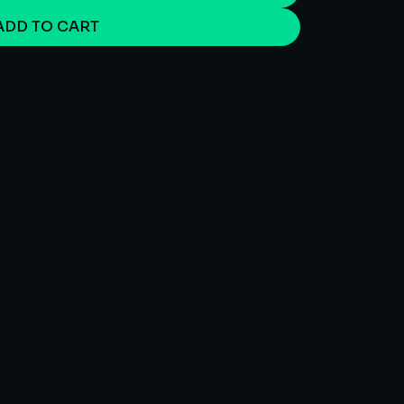
ADD TO CART