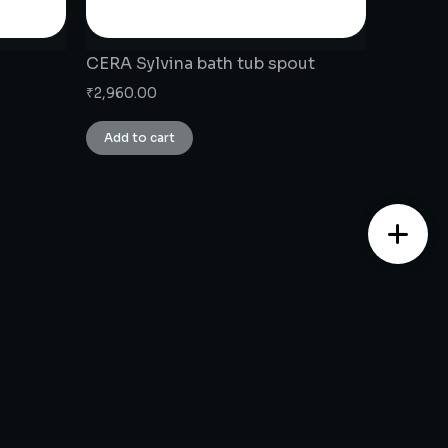
CERA Sylvina bath tub spout
₹
2,960.00
Add to cart