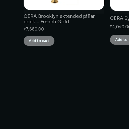
CERA Brooklyn extended pillar
CERA Sy
cock – French Gold
₹
4,040.0
₹
7,680.00
Add to 
Add to cart