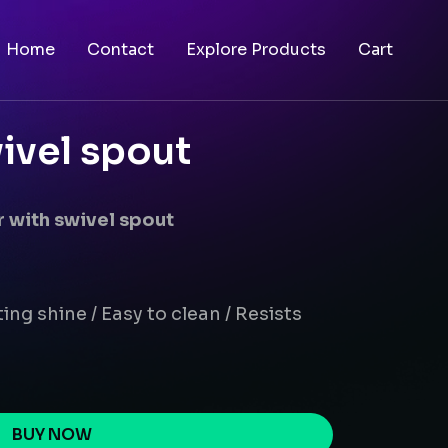
Home
Contact
Explore Products
Cart
ivel spout
 with swivel spout
ing shine / Easy to clean / Resists
BUY NOW