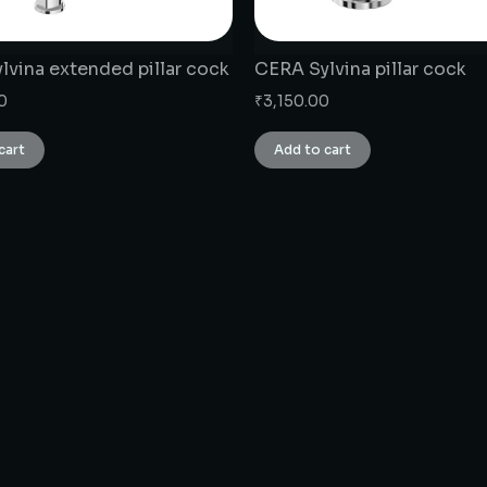
lvina extended pillar cock
CERA Sylvina pillar cock
0
₹
3,150.00
cart
Add to cart
CONNECT