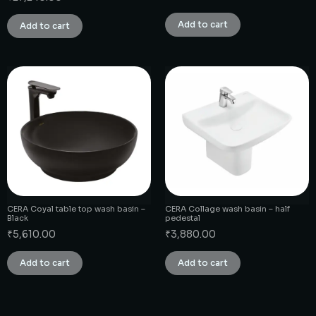
Add to cart
Add to cart
CERA Coyal table top wash basin –
CERA Collage wash basin – half
Black
pedestal
₹
5,610.00
₹
3,880.00
Add to cart
Add to cart