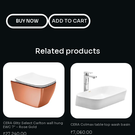
ADD TO CART
BUY NOW
Related products
CERA Glitz Select Carlton wall hung
CERA Colmax table top wash basin
EWC 7″ – Rose Gold
₹
7,060.00
₹
27,240.00