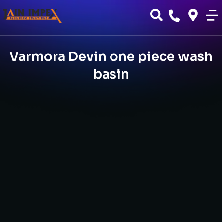
Varmora Devin one piece wash
basin