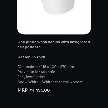
One piece wash basins with integrated
half pedestal
Cat No. : V1524
Dimensions : 415 x 400 x 270 mm
Provision for tap hole
Easy installation
Snow White – Whiter than the whitest
MRP :
₹
4,495.00