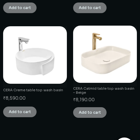
Add to cart
Add to cart
CERA Catmid table top wash basin
CERA Creme table top wash basin
– Beige
₹
8,590.00
₹
8,190.00
Add to cart
Add to cart