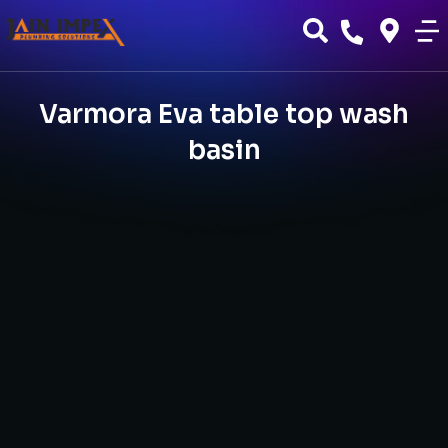
Varmora Eva table top wash
basin