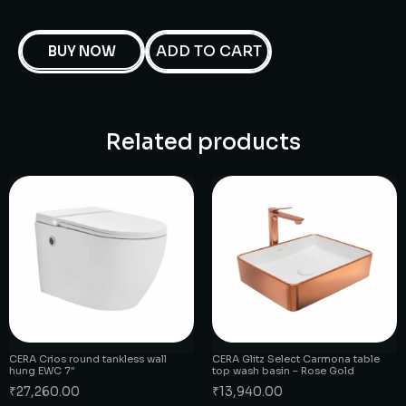
ADD TO CART
BUY NOW
Related products
CERA Crios round tankless wall
CERA Glitz Select Carmona table
hung EWC 7″
top wash basin – Rose Gold
₹
27,260.00
₹
13,940.00