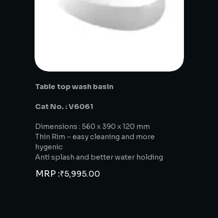
Table top wash basin
Cat No. : V6061
Dimensions : 560 x 390 x 120 mm
Thin Rim – easy cleaning and more
hygenic
Anti splash and better water holding
MRP :
₹
5,995.00