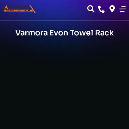
Varmora Evon Towel Rack