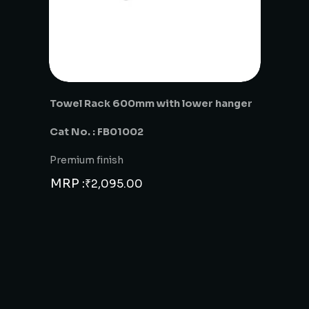
Towel Rack 600mm with lower hanger
Cat No. : FB01002
Premium finish
MRP :
₹
2,095.00