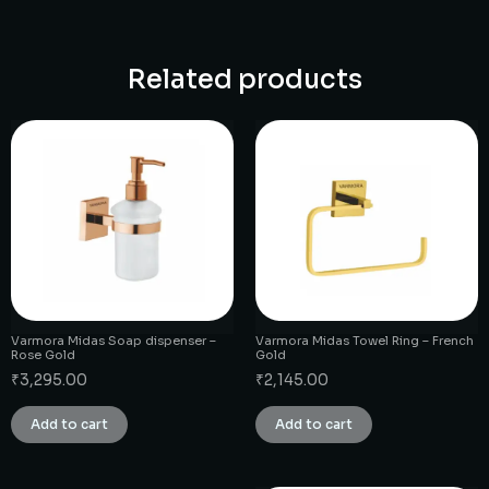
Related products
Varmora Midas Soap dispenser –
Varmora Midas Towel Ring – French
Rose Gold
Gold
₹
3,295.00
₹
2,145.00
Add to cart
Add to cart