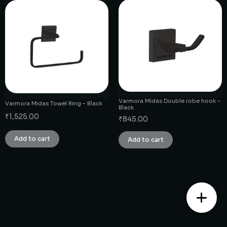
Varmora Midas Double robe hook –
Varmora Midas Towel Ring – Black
Black
₹
1,525.00
₹
845.00
Add to cart
Add to cart