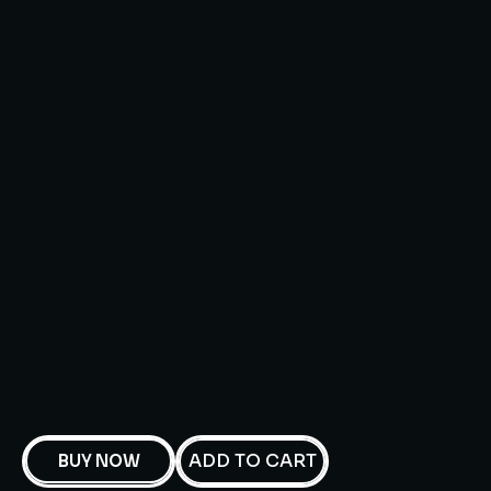
ADD TO CART
BUY NOW