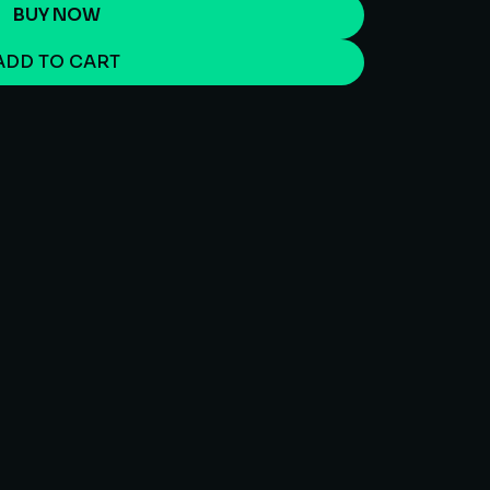
BUY NOW
ADD TO CART