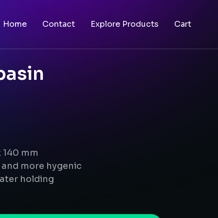
Home
Contact
Explore Products
Cart
basin
 x 140 mm
g and more hygenic
ater holding