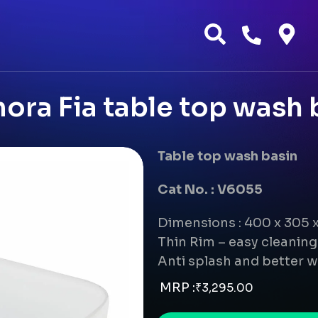
ora Fia table top wash 
Table top wash basin
Cat No. : V6055
Dimensions : 400 x 305
Thin Rim – easy cleanin
Anti splash and better w
MRP :
₹
3,295.00