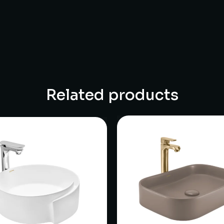
Related products