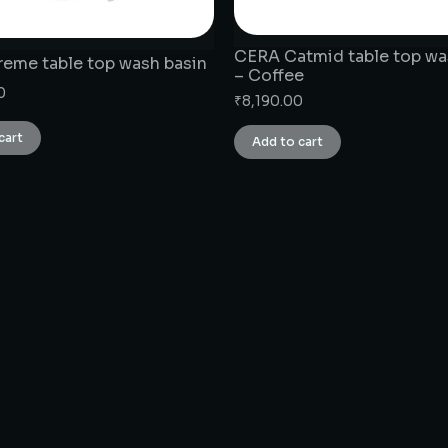
CERA Catmid table top wa
eme table top wash basin
– Coffee
0
₹
8,190.00
cart
Add to cart
CONNECT