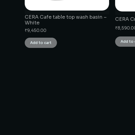
CERA Cafe table top wash basin –
CERA Cr
White
₹
8,590.0
₹
9,450.00
Add to 
Add to cart