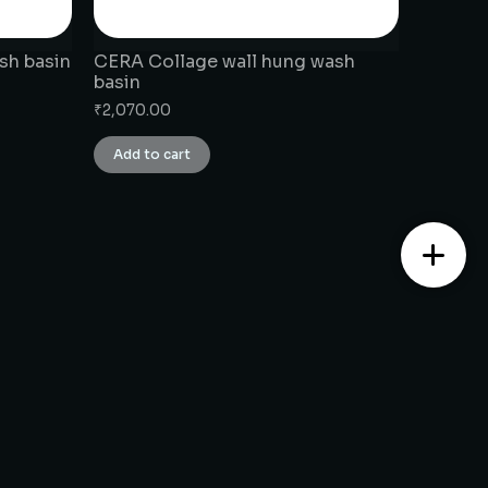
sh basin
CERA Collage wall hung wash
basin
₹
2,070.00
Add to cart