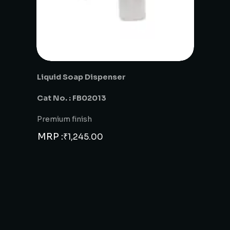
Liquid Soap Dispenser
Cat No. : FB02013
Premium finish
MRP :
₹
1,245.00