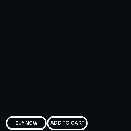
ADD TO CART
BUY NOW