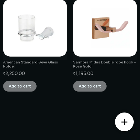
American Standard Seva Glass
Varmora Midas Double robe hook –
Holder
Rose Gold
₹
2,250.00
₹
1,195.00
Add to cart
Add to cart