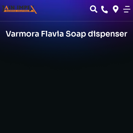
Varmora Flavia Soap dispenser