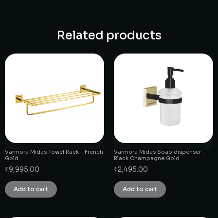
Related products
Varmora Midas Towel Rack – French
Varmora Midas Soap dispenser –
Gold
Black Champagne Gold
₹
9,995.00
₹
2,495.00
Add to cart
Add to cart