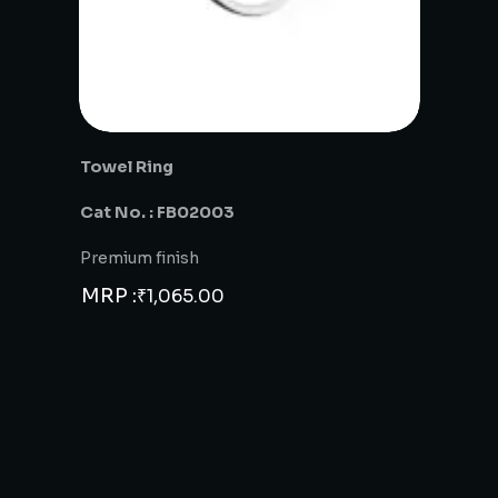
Towel Ring
Cat No. : FB02003
Premium finish
MRP :
₹
1,065.00