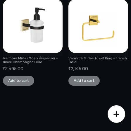
Varmora Midas Soap dispenser –
Varmora Midas Towel Ring – French
Black Champagne Gold
Gold
₹
2,495.00
₹
2,145.00
Add to cart
Add to cart