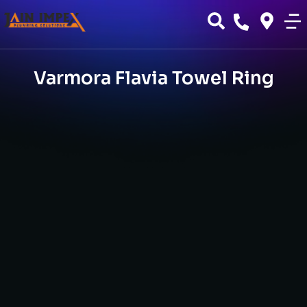
Varmora Flavia Towel Ring