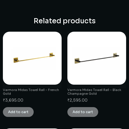
Related products
Varmora Midas Towel Rail – French
Varmora Midas Towel Rail – Black
Gold
Champagne Gold
₹
3,695.00
₹
2,595.00
Add to cart
Add to cart