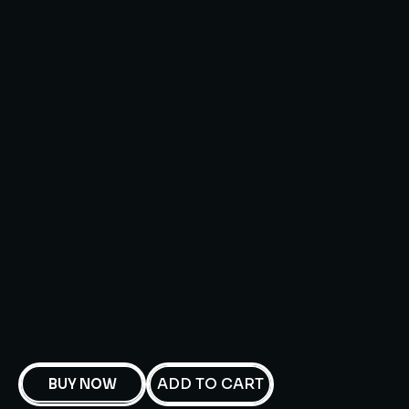
ADD TO CART
BUY NOW