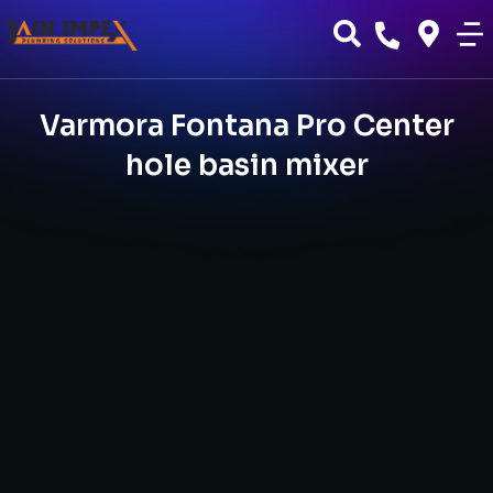
Varmora Fontana Pro Center
hole basin mixer