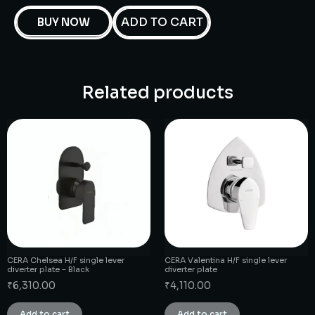
ADD TO CART
BUY NOW
Related products
CERA Chelsea H/F single lever
CERA Valentina H/F single lever
diverter plate – Black
diverter plate
₹
6,310.00
₹
4,110.00
Add to cart
Add to cart