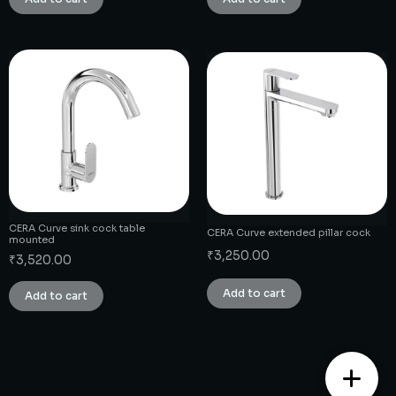
CERA Curve sink cock table
CERA Curve extended pillar cock
mounted
₹
3,250.00
₹
3,520.00
Add to cart
Add to cart