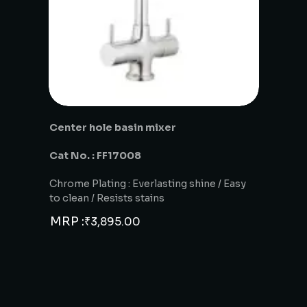
Center hole basin mixer
Cat No. : FF17008
Chrome Plating : Everlasting shine / Easy
to clean / Resists stains
MRP :
₹
3,895.00