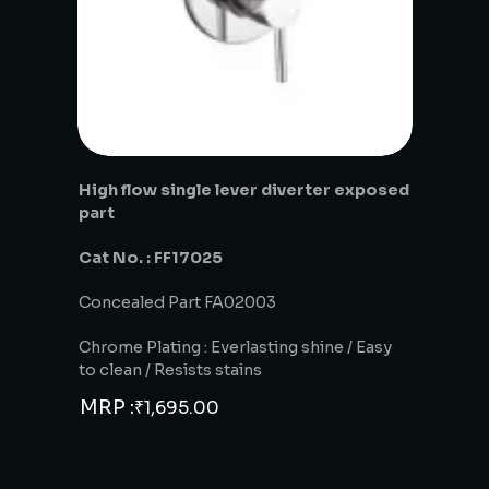
High flow single lever diverter exposed
part
Cat No. : FF17025
Concealed Part FA02003
Chrome Plating : Everlasting shine / Easy
to clean / Resists stains
MRP :
₹
1,695.00