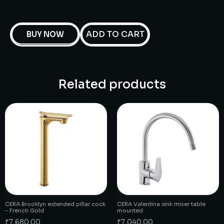
ADD TO CART
BUY NOW
Related products
CERA Brooklyn extended pillar cock
CERA Valentina sink mixer table
– French Gold
mounted
₹
7,680.00
₹
7,040.00