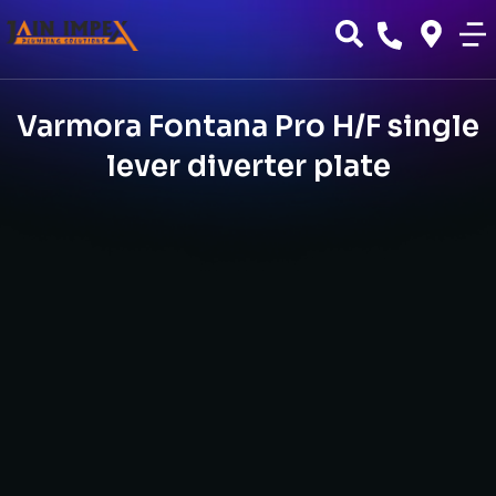
Varmora Fontana Pro H/F single
lever diverter plate