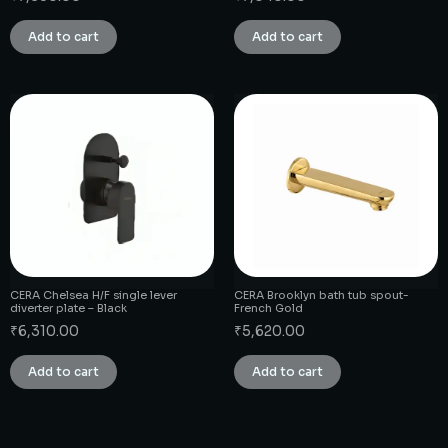
Add to cart
Add to cart
CERA Chelsea H/F single lever
CERA Brooklyn bath tub spout-
diverter plate – Black
French Gold
₹
6,310.00
₹
5,620.00
Add to cart
Add to cart