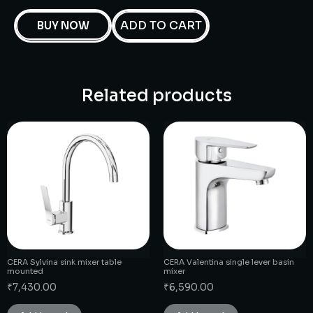
ADD TO CART
BUY NOW
Related products
CERA Sylvina sink mixer table
CERA Valentina single lever basin
mounted
mixer
₹
7,430.00
₹
6,590.00