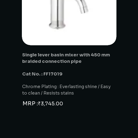
Single lever basin mixer with 450 mm
braided connection pipe
Cat No. : FF17019
Chrome Plating : Everlasting shine / Easy
to clean / Resists stains
MRP :
₹
3,745.00