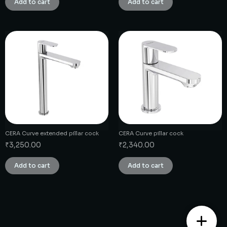
Add to cart
Add to cart
CERA Curve extended pillar cock
CERA Curve pillar cock
₹
3,250.00
₹
2,340.00
Add to cart
Add to cart