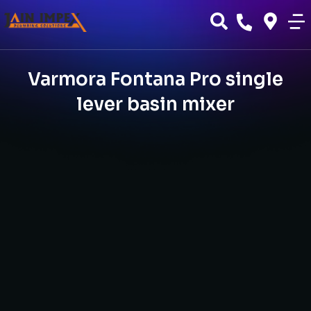
Varmora Fontana Pro single
lever basin mixer