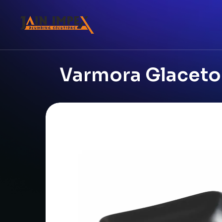
Varmora Glaceton