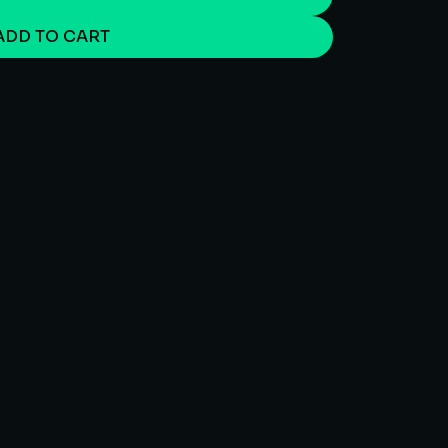
ADD TO CART