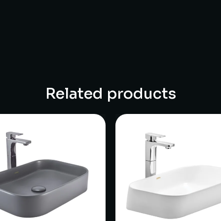
Related products