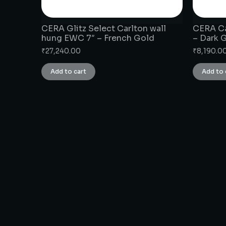
CERA Glitz Select Carlton wall
CERA Ca
hung EWC 7″ – French Gold
– Dark 
₹
27,240.00
₹
8,190.0
Add to cart
Add to 