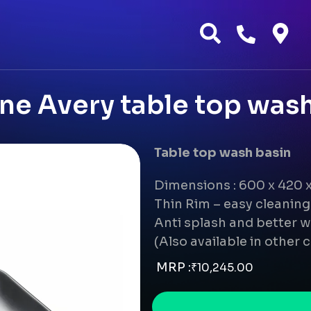
e Avery table top wash
Table top wash basin
Dimensions : 600 x 420
Thin Rim – easy cleanin
Anti splash and better w
(Also available in other 
MRP :
₹
10,245.00