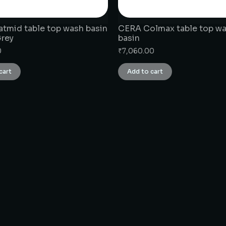
tmid table top wash basin
CERA Colmax table top w
Grey
basin
0
₹
7,060.00
cart
Add to cart
CONNECT