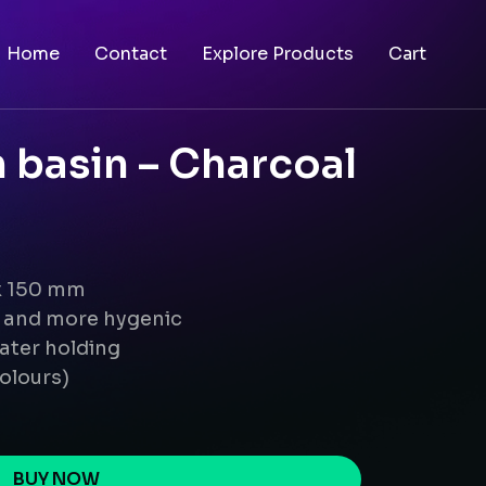
Home
Contact
Explore Products
Cart
 basin – Charcoal
 x 150 mm
g and more hygenic
ater holding
colours)
BUY NOW