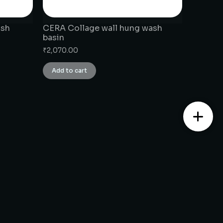
ash
CERA Collage wall hung wash
basin
₹
2,070.00
Add to cart