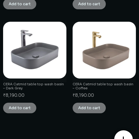
Add to cart
Add to cart
CERA Catmid table top wash basin
CERA Catmid table top wash basin
– Dark Grey
– Coffee
₹
8,190.00
₹
8,190.00
Add to cart
Add to cart