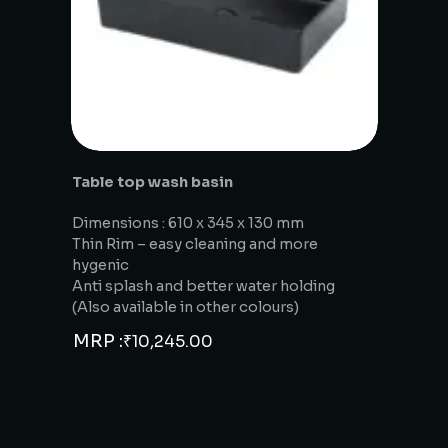
Table top wash basin
Dimensions : 610 x 345 x 130 mm
Thin Rim – easy cleaning and more
hygenic
Anti splash and better water holding
(Also available in other colours)
MRP :
₹
10,245.00