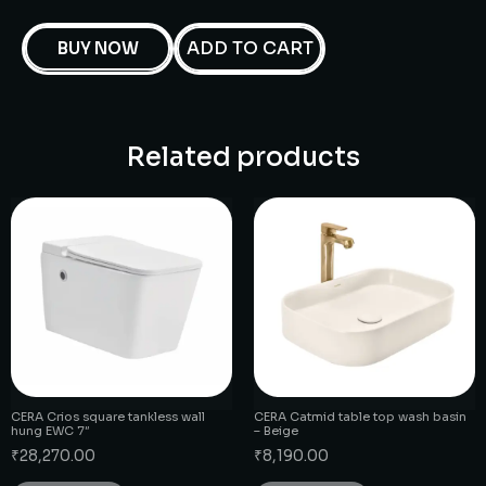
ADD TO CART
BUY NOW
Related products
CERA Crios square tankless wall
CERA Catmid table top wash basin
hung EWC 7″
– Beige
₹
28,270.00
₹
8,190.00