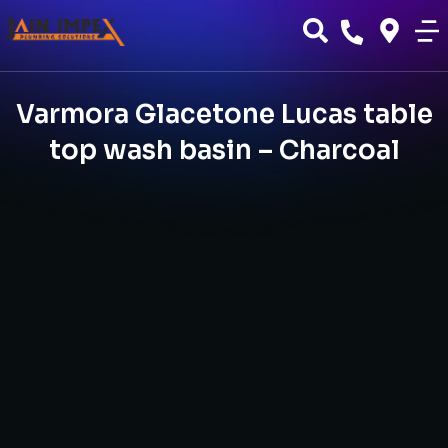
Varmora Glacetone Lucas table
top wash basin – Charcoal