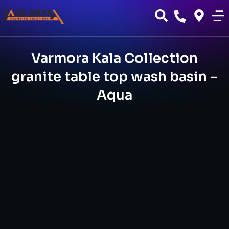
Varmora Kala Collection
granite table top wash basin –
Aqua