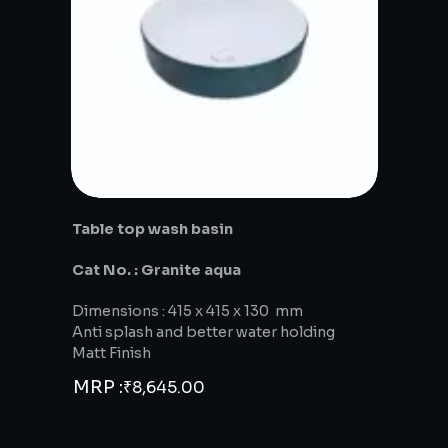
Table top wash basin
Cat No. : Granite aqua
Dimensions : 415 x 415 x 130 mm
Anti splash and better water holding
Matt Finish
MRP :
₹
8,645.00