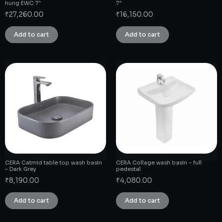
hung EWC 7″
7″
₹
27,260.00
₹
16,150.00
Add to cart
Add to cart
CERA Catmid table top wash basin
CERA Collage wash basin – full
– Dark Grey
pedestal
₹
8,190.00
₹
4,080.00
Add to cart
Add to cart