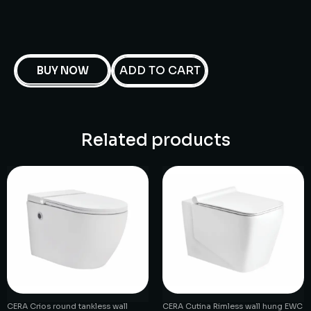
ADD TO CART
BUY NOW
Related products
CERA Crios round tankless wall
CERA Cutina Rimless wall hung EWC