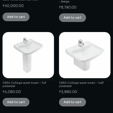
– Beige
₹
40,000.00
₹
8,190.00
Add to cart
Add to cart
CERA Collage wash basin – full
CERA Collage wash basin – half
pedestal
pedestal
₹
4,080.00
₹
3,880.00
Add to cart
Add to cart