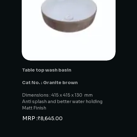
Table top wash basin
Cat No. : Granite brown
Dimensions : 415 x 415 x 130 mm
Anti splash and better water holding
Matt Finish
MRP :
₹
8,645.00