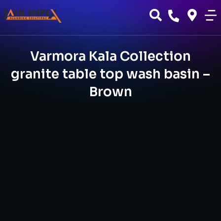
Varmora Kala Collection
granite table top wash basin –
Brown