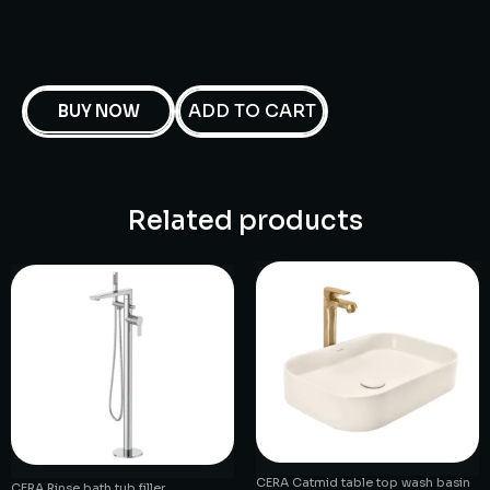
ADD TO CART
BUY NOW
Related products
CERA Catmid table top wash basin
CERA Rinse bath tub filler