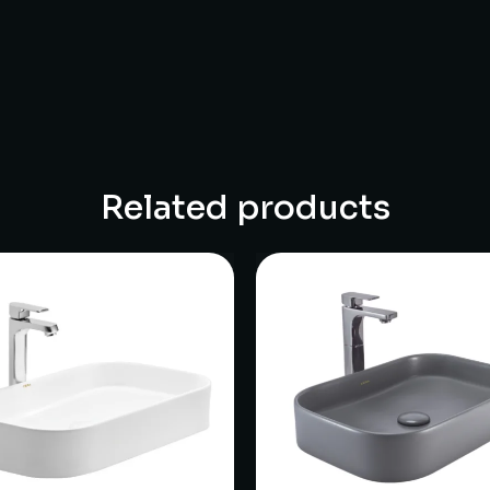
Related products