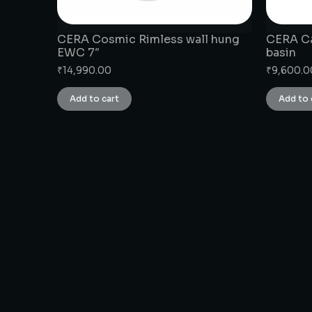
CERA Cosmic Rimless wall hung
CERA Ca
EWC 7″
basin
₹
14,990.00
₹
9,600.0
Add to cart
Add to 