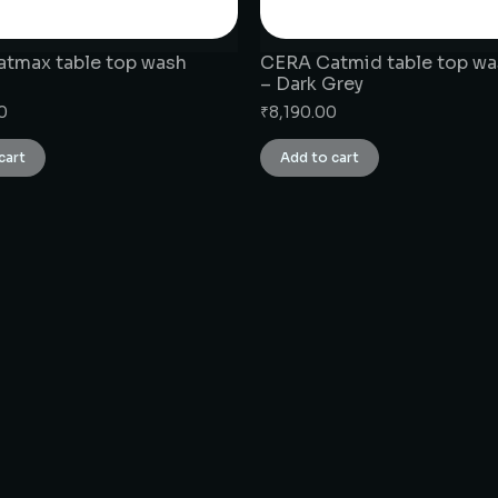
tmax table top wash
CERA Catmid table top wa
– Dark Grey
0
₹
8,190.00
cart
Add to cart
CONNECT