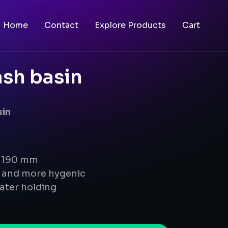
Home
Contact
Explore Products
Cart
sh basin
sin
x 190 mm
g and more hygenic
ater holding