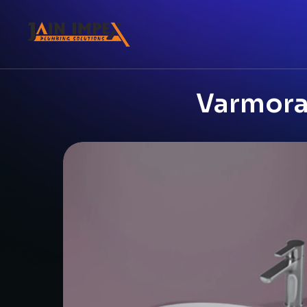
Varmora