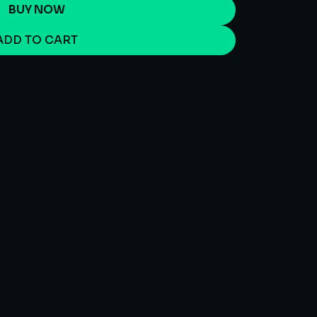
BUY NOW
ADD TO CART