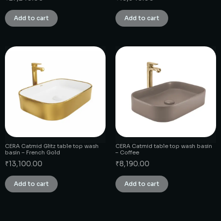
Add to cart
Add to cart
CERA Catmid Glitz table top wash
CERA Catmid table top wash basin
basin – French Gold
– Coffee
₹
13,100.00
₹
8,190.00
Add to cart
Add to cart