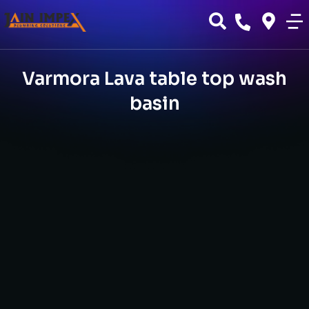
Varmora Lava table top wash
basin