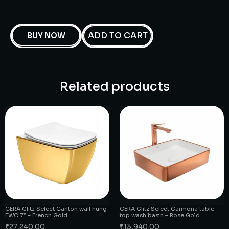
ADD TO CART
BUY NOW
Related products
CERA Glitz Select Carlton wall hung
CERA Glitz Select Carmona table
EWC 7″ – French Gold
top wash basin – Rose Gold
₹
27,240.00
₹
13,940.00