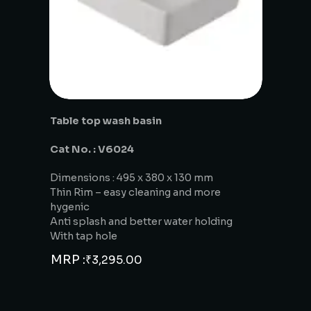
Table top wash basin
Cat No. : V6024
Dimensions : 495 x 380 x 130 mm
Thin Rim – easy cleaning and more
hygenic
Anti splash and better water holding
With tap hole
MRP :
₹
3,295.00