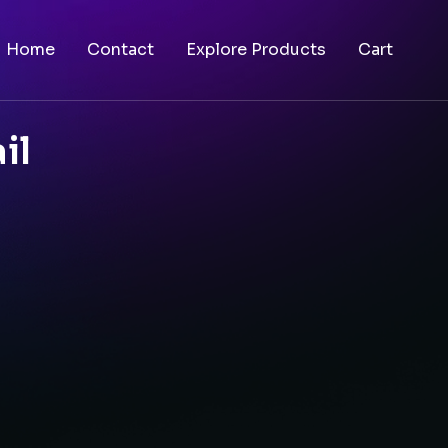
Home
Contact
Explore Products
Cart
il