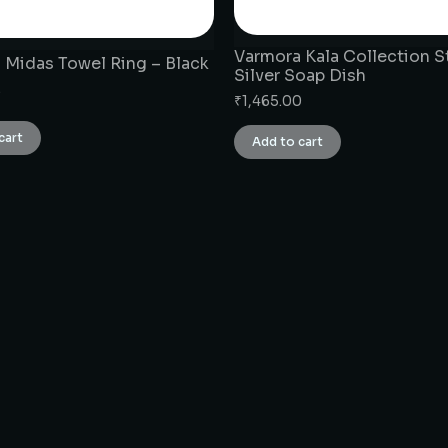
Varmora Kala Collection S
 Midas Towel Ring – Black
Silver Soap Dish
0
₹
1,465.00
cart
Add to cart
CONNECT