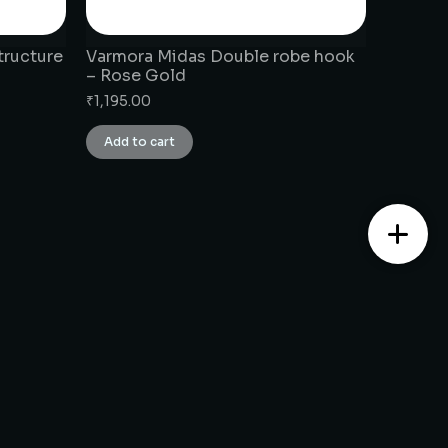
tructure
Varmora Midas Double robe hook
– Rose Gold
₹
1,195.00
Add to cart