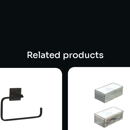
Related products