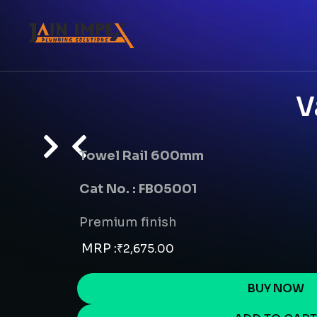
V
Towel Rail 600mm
Cat No. : FB05001
Premium finish
MRP :
₹
2,675.00
BUY NOW