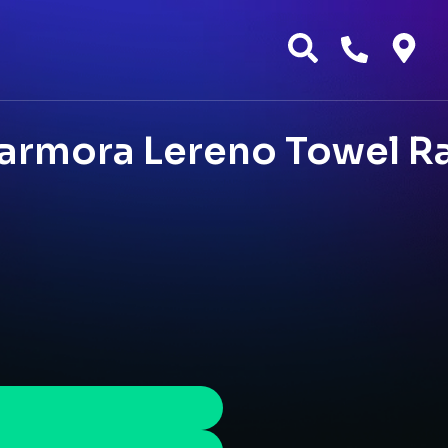
armora Lereno Towel Ra