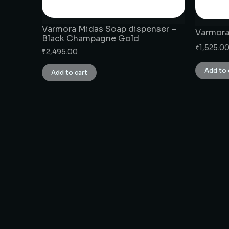
Varmora Midas Soap dispenser –
Varmora
Black Champagne Gold
₹
1,525.0
₹
2,495.00
Add to 
Add to cart