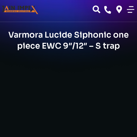
Varmora Lucide Siphonic one
piece EWC 9″/12″ – S trap