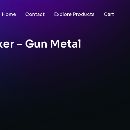
Home
Contact
Explore Products
Cart
er – Gun Metal