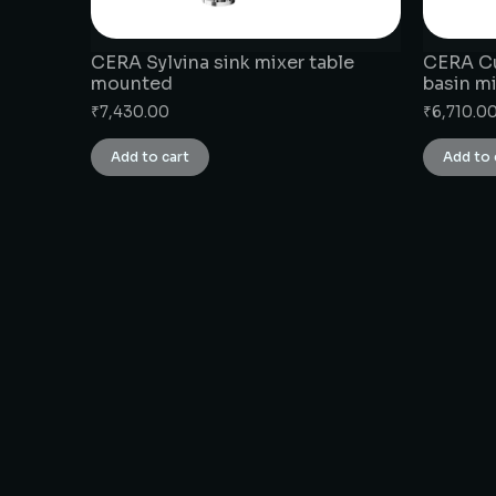
CERA Sylvina sink mixer table
CERA Cu
mounted
basin m
₹
7,430.00
₹
6,710.0
Add to cart
Add to 