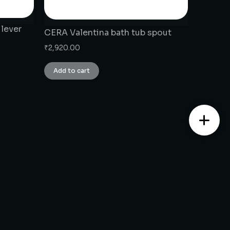
 lever
CERA Valentina bath tub spout
₹
2,920.00
Add to cart