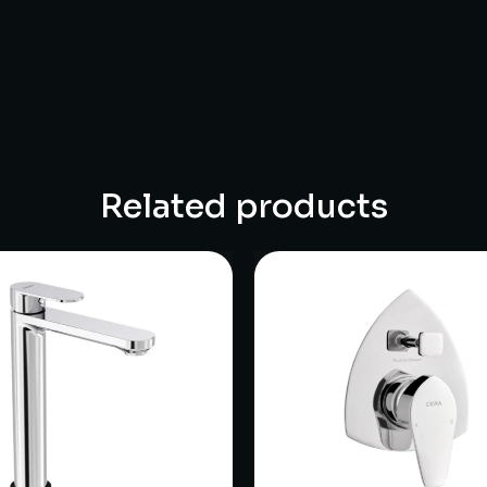
Related products