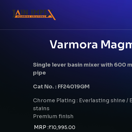
Varmora Magma
Single lever basin mixer with 600
pipe
Cat No. : FF24019GM
Chrome Plating : Everlasting shine / E
stains
Premium finish
MRP :
₹
10,995.00