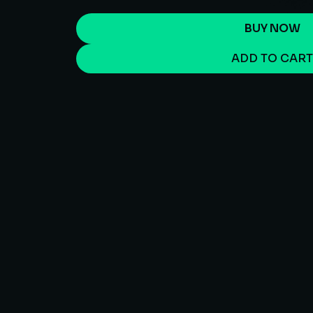
BUY NOW
ADD TO CAR