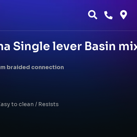
 Single lever Basin mix
 mm braided connection
asy to clean / Resists