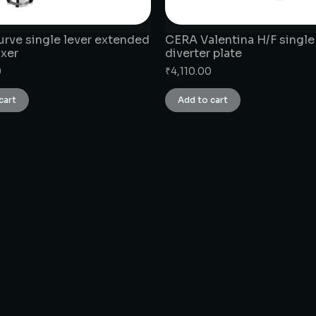
rve single lever extended
CERA Valentina H/F single
ixer
diverter plate
0
₹
4,110.00
cart
Add to cart
CONNECT