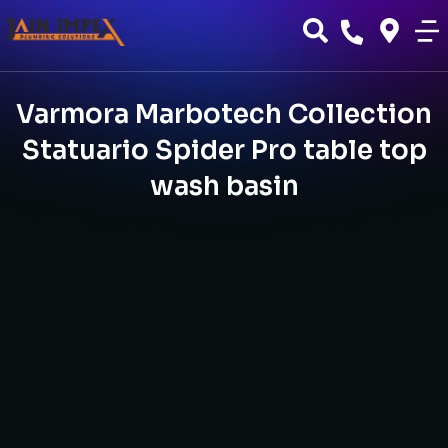
Varmora Marbotech Collection
Statuario Spider Pro table top
wash basin