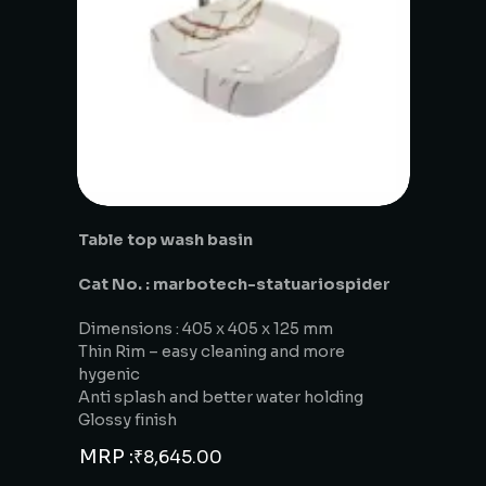
Table top wash basin
Cat No. : marbotech-statuariospider
Dimensions : 405 x 405 x 125 mm
Thin Rim – easy cleaning and more
hygenic
Anti splash and better water holding
Glossy finish
MRP :
₹
8,645.00