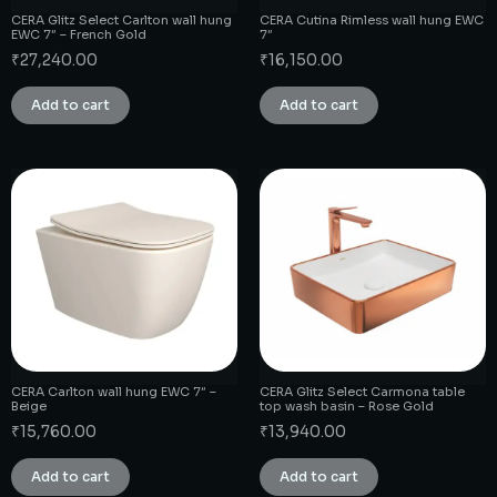
CERA Glitz Select Carlton wall hung
CERA Cutina Rimless wall hung EWC
EWC 7″ – French Gold
7″
₹
27,240.00
₹
16,150.00
Add to cart
Add to cart
CERA Carlton wall hung EWC 7″ –
CERA Glitz Select Carmona table
Beige
top wash basin – Rose Gold
₹
15,760.00
₹
13,940.00
Add to cart
Add to cart