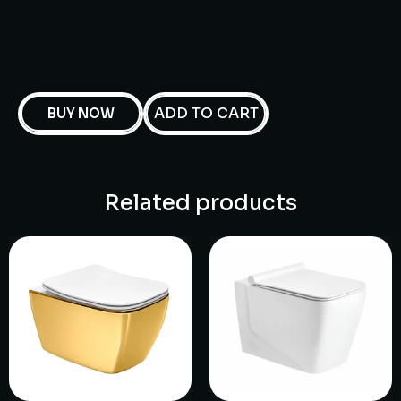
ADD TO CART
BUY NOW
Related products