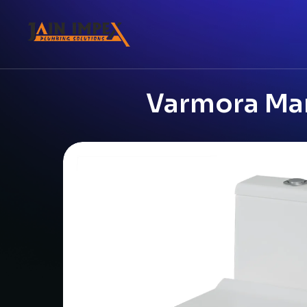
Varmora Mar