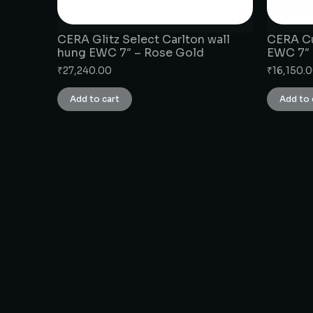
CERA Glitz Select Carlton wall
CERA Cu
hung EWC 7″ – Rose Gold
EWC 7″
₹
27,240.00
₹
16,150.
Add to cart
Add to 