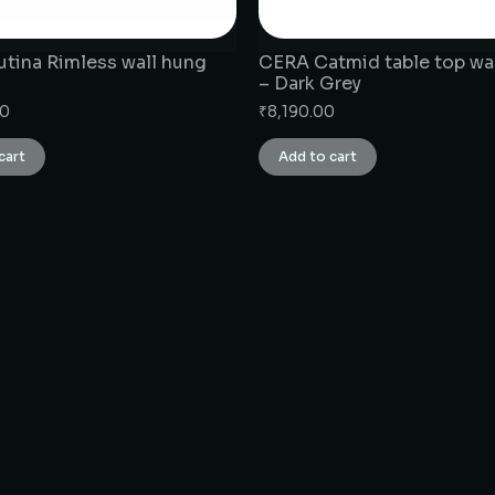
tina Rimless wall hung
CERA Catmid table top wa
– Dark Grey
00
₹
8,190.00
cart
Add to cart
CONNECT