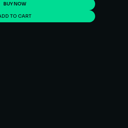
BUY NOW
ADD TO CART