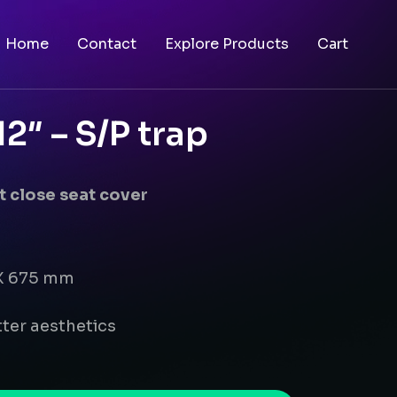
Home
Contact
Explore Products
Cart
″ – S/P trap
 close seat cover
 X 675 mm
ter aesthetics