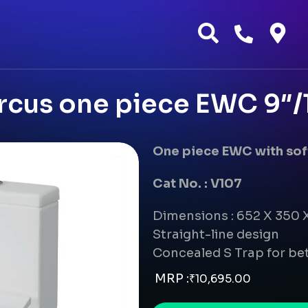
cus one piece EWC 9″/12
One piece EWC with soft
Cat No. : V107
Dimensions : 652 X 350
Straight-line design
Concealed S Trap for bet
MRP :
₹
10,695.00