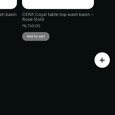
sh basin
CERA Coyal table top wash basin –
Rose Gold
₹
6,740.00
Add to cart