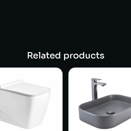
Related products