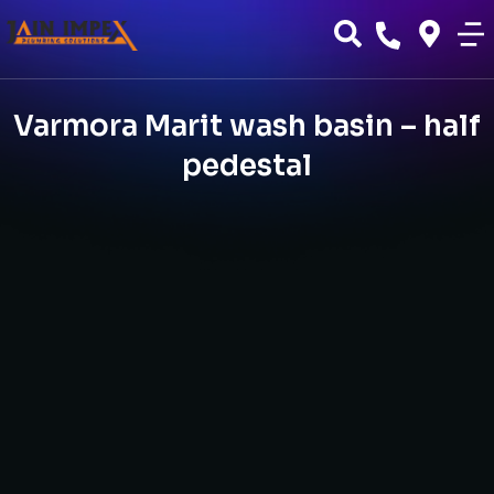
Varmora Marit wash basin – half
pedestal