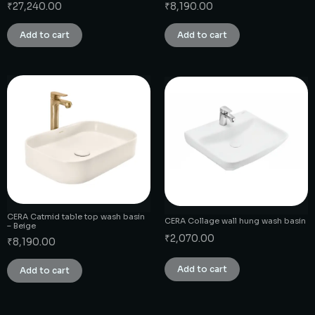
₹
27,240.00
₹
8,190.00
Add to cart
Add to cart
CERA Catmid table top wash basin
CERA Collage wall hung wash basin
– Beige
₹
2,070.00
₹
8,190.00
Add to cart
Add to cart