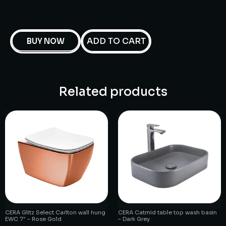
ADD TO CART
BUY NOW
Related products
CERA Glitz Select Carlton wall hung
CERA Catmid table top wash basin
EWC 7″ – Rose Gold
– Dark Grey