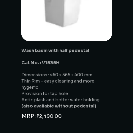
Wash basin with half pedestal
Cat No. : V1535H
Dimensions : 460 x 365 x 400 mm
Thin Rim – easy cleaning and more
hygenic
Provision for tap hole
Anti splash and better water holding
(also available without pedestal)
MRP :
₹
2,490.00