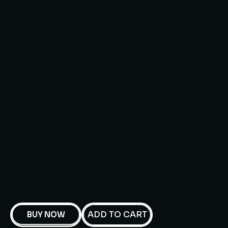
ADD TO CART
BUY NOW