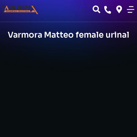
Varmora Matteo female urinal