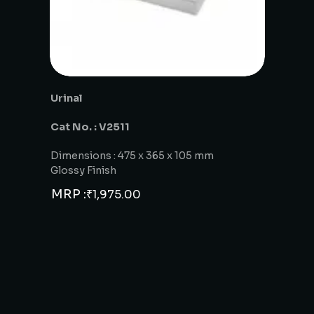
Urinal
Cat No. : V2511
Dimensions : 475 x 365 x 105 mm
Glossy Finish
MRP :
₹
1,975.00