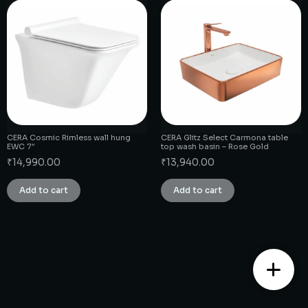
CERA Cosmic Rimless wall hung
CERA Glitz Select Carmona table
EWC 7″
top wash basin – Rose Gold
₹
14,990.00
₹
13,940.00
Add to cart
Add to cart