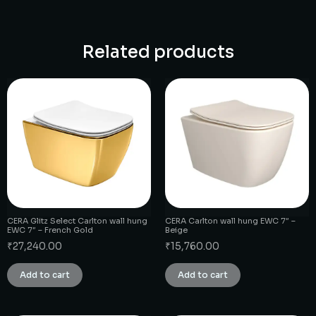
Related products
CERA Glitz Select Carlton wall hung
CERA Carlton wall hung EWC 7″ –
EWC 7″ – French Gold
Beige
₹
27,240.00
₹
15,760.00
Add to cart
Add to cart