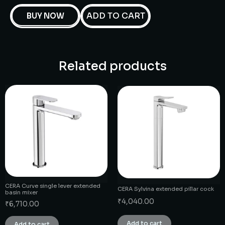
ADD TO CART
BUY NOW
Related products
CERA Curve single lever extended
CERA Sylvina extended pillar cock
basin mixer
₹
4,040.00
₹
6,710.00
Add to cart
Add to cart