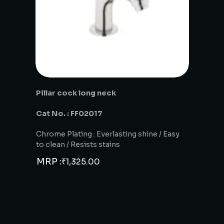
Pillar cock long neck
Cat No. : FF02017
Chrome Plating : Everlasting shine / Easy
to clean / Resists stains
MRP :
₹
1,325.00