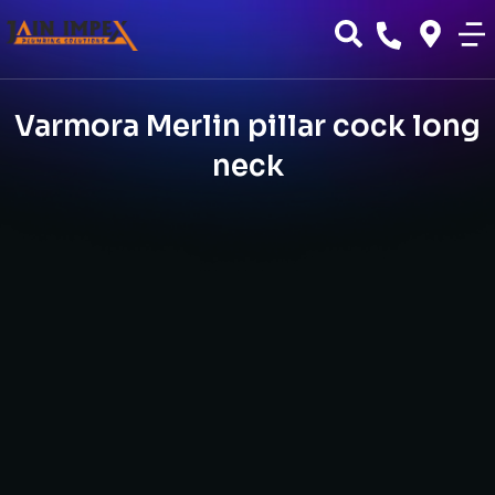
Varmora Merlin pillar cock long
neck