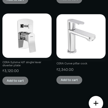
CERA Sylvina H/F single lever
CERA Curve pillar cock
diverter plate
₹
2,340.00
₹
3,120.00
Add to cart
Add to cart