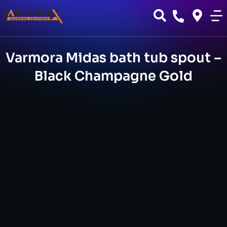
Varmora Midas bath tub spout –
Black Champagne Gold