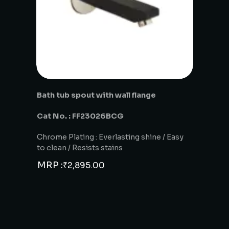
Bath tub spout with wall flange
Cat No. : FF23026BCG
Chrome Plating : Everlasting shine / Easy
to clean / Resists stains
MRP :
₹
2,895.00