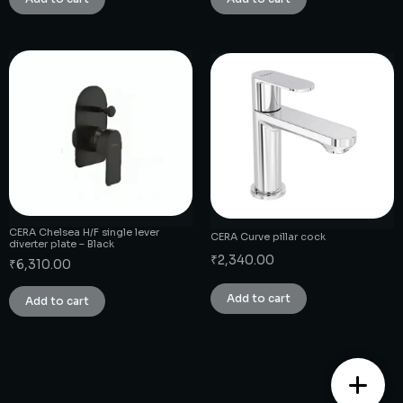
CERA Chelsea H/F single lever
CERA Curve pillar cock
diverter plate – Black
₹
2,340.00
₹
6,310.00
Add to cart
Add to cart