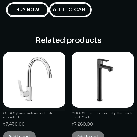
ADD TO CART
BUY NOW
Related products
CERA Sylvina sink mixer table
CERA Chelsea extended pillar cock-
mounted
Black Matte
₹
7,430.00
₹
7,260.00
Add to cart
Add to cart