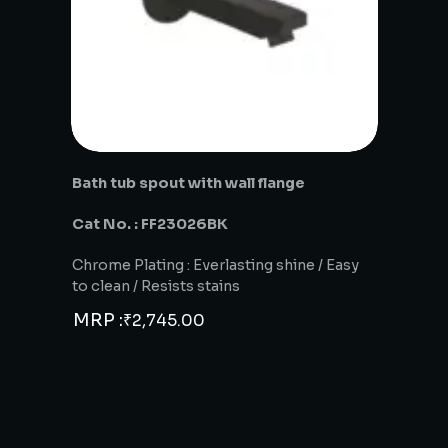
Bath tub spout with wall flange
Cat No. : FF23026BK
Chrome Plating : Everlasting shine / Easy
to clean / Resists stains
MRP :
₹
2,745.00