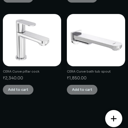
CERA Curve pillar cock
CERA Curve bath tub spout
₹
2,340.00
₹
1,850.00
Add to cart
Add to cart