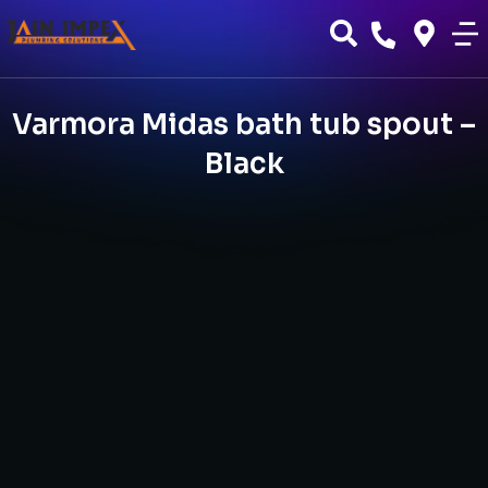
Varmora Midas bath tub spout –
Black