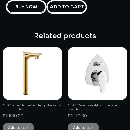
ADD TO CART
BUY NOW
Related products
CERA Brooklyn extended pillar cock
CERA Valentina H/F single lever
– French Gold
diverter plate
₹
7,680.00
₹
4,110.00
Add to cart
Add to cart